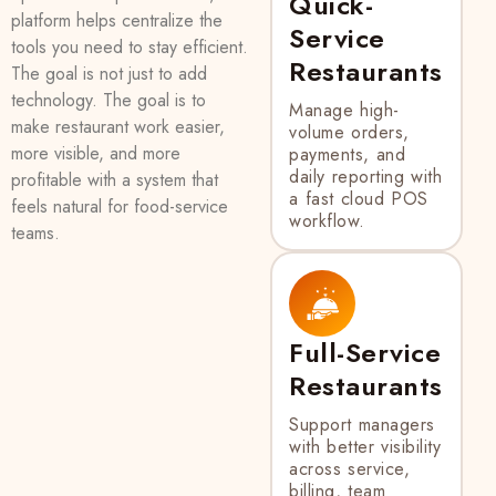
Quick-
platform helps centralize the
Service
tools you need to stay efficient.
Restaurants
The goal is not just to add
technology. The goal is to
Manage high-
make restaurant work easier,
volume orders,
more visible, and more
payments, and
daily reporting with
profitable with a system that
a fast cloud POS
feels natural for food-service
workflow.
teams.
Full-Service
Restaurants
Support managers
with better visibility
across service,
billing, team