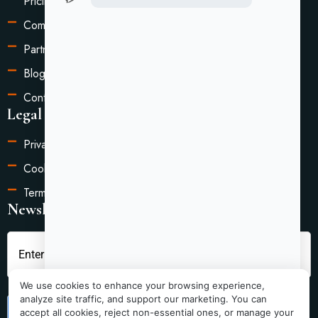
Pricing
Compare
Partners
Blog
Contact Us
Legal Information
Privacy Policy
Cookie Settings
Terms of Service
Newsletter
We use cookies to enhance your browsing experience,
analyze site traffic, and support our marketing. You can
Submit
accept all cookies, reject non-essential ones, or manage your