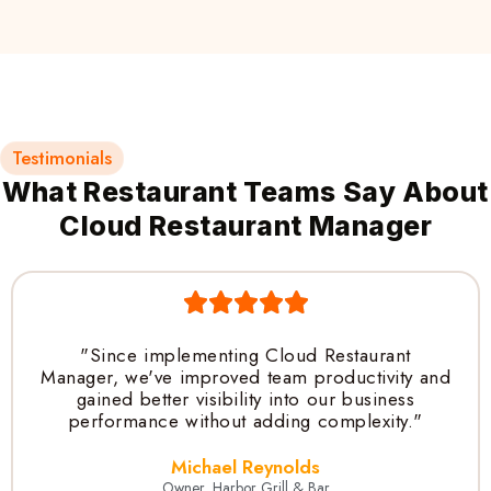
Testimonials
What Restaurant Teams Say About
Cloud Restaurant Manager
"Since implementing Cloud Restaurant
Manager, we've improved team productivity and
gained better visibility into our business
performance without adding complexity."
Michael Reynolds
Owner, Harbor Grill & Bar