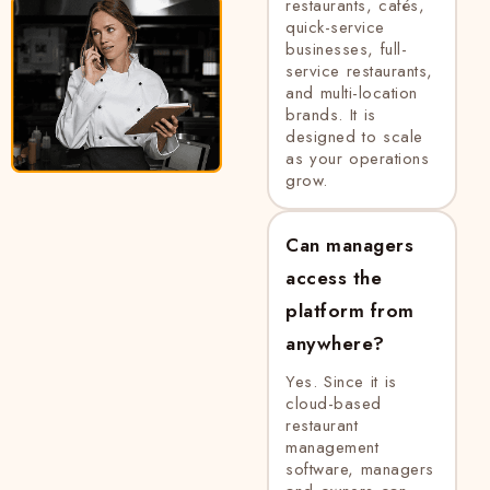
restaurants, cafés,
quick-service
businesses, full-
service restaurants,
and multi-location
brands. It is
designed to scale
as your operations
grow.
Can managers
access the
platform from
anywhere?
Yes. Since it is
cloud-based
restaurant
management
software, managers