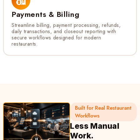
Payments & Billing
Streamline billing, payment processing, refunds,
daily transactions, and closeout reporting with
secure workflows designed for modern
restaurants.
Built for Real Restaurant
Workflows
Less Manual
Work.