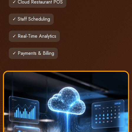
✓ Cloud Restaurant POS
✓ Staff Scheduling
✓ Real-Time Analytics
✓ Payments & Billing