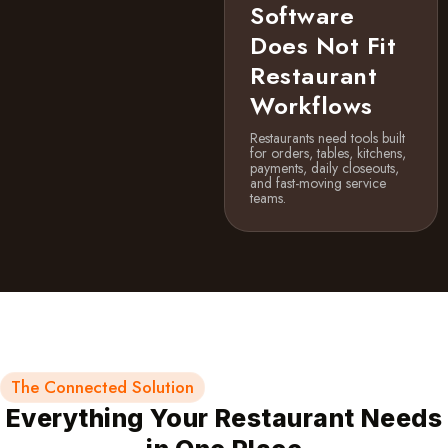
Software
Does Not Fit
Restaurant
Workflows
Restaurants need tools built
for orders, tables, kitchens,
payments, daily closeouts,
and fast-moving service
teams.
The Connected Solution
Everything Your Restaurant Needs