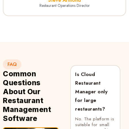
Restaurant Operations Director
FAQ
Common
Is Cloud
Questions
Restaurant
About Our
Manager only
Restaurant
for large
Management
restaurants?
Software
No. The platform is
suitable for small