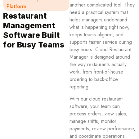
another complicated tool. They
Platform
need a practical system that
Restaurant
helps managers understand
Management
what is happening right now,
Software Built
keeps teams aligned, and
supports faster service during
for Busy Teams
busy hours. Cloud Restaurant
Manager is designed around
the way restaurants actually
work, from front-of-house
ordering to back-office
reporting.
With our cloud restaurant
software, your team can
process orders, view sales,
manage shifts, monitor
payments, review performance,
and coordinate operations