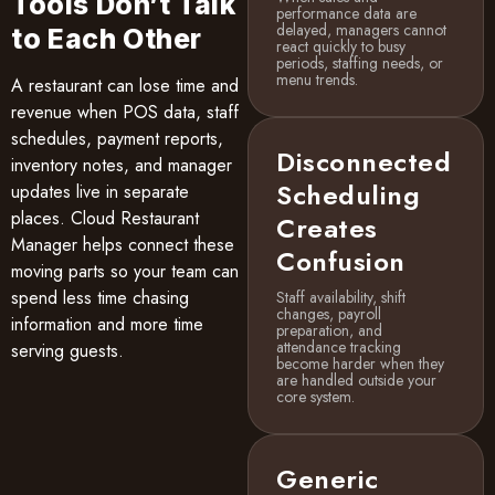
Tools Don’t Talk
performance data are
delayed, managers cannot
to Each Other
react quickly to busy
periods, staffing needs, or
menu trends.
A restaurant can lose time and
revenue when POS data, staff
schedules, payment reports,
Disconnected
inventory notes, and manager
Scheduling
updates live in separate
places. Cloud Restaurant
Creates
Manager helps connect these
Confusion
moving parts so your team can
spend less time chasing
Staff availability, shift
changes, payroll
information and more time
preparation, and
attendance tracking
serving guests.
become harder when they
are handled outside your
core system.
Generic