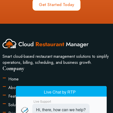
Get Started Today
Smart cloud-based restaurant management solutions to simplify
operations, billing, scheduling, and business growth.
Company
Home
About Us
Features
Solutions