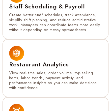
Staff Scheduling & Payroll
Create better staff schedules, track attendance,
simplify shift planning, and reduce administrative
work. Managers can coordinate teams more easily
without depending on messy spreadsheets.
Restaurant Analytics
View real-time sales, order volume, top-selling
items, labor trends, payment activity, and
performance insights so you can make decisions
with confidence.