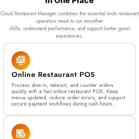
in One Place
Cloud Restaurant Manager combines the essential tools restaurant
operators need to run smoother
shifts, understand performance, and support better guest
experiences.
Online Restaurant POS
Process dine-in, takeout, and counter orders
quickly with a fast online restaurant POS. Keep
menus updated, reduce order errors, and support
secure payment workflows during rush hours.