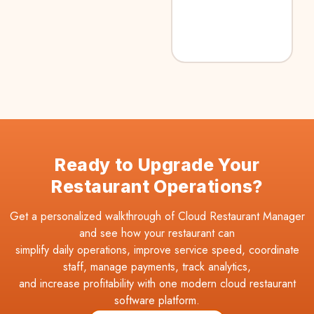
Ready to Upgrade Your
Restaurant Operations?
Get a personalized walkthrough of Cloud Restaurant Manager
and see how your restaurant can
simplify daily operations, improve service speed, coordinate
staff, manage payments, track analytics,
and increase profitability with one modern cloud restaurant
software platform.