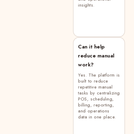
insights.
Can it help
reduce manual
work?
Yes. The platform is
built to reduce
repetitive manual
tasks by centralizing
POS, scheduling,
billing, reporting,
and operations
data in one place.