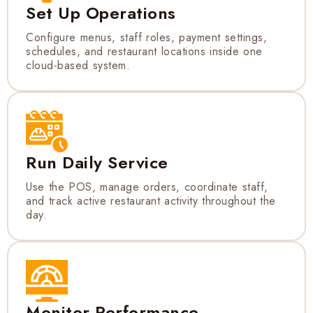
Set Up Operations
Configure menus, staff roles, payment settings,
schedules, and restaurant locations inside one
cloud-based system.
Run Daily Service
Use the POS, manage orders, coordinate staff,
and track active restaurant activity throughout the
day.
Monitor Performance