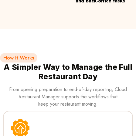
and back-office tasks
How It Works
A Simpler Way to Manage the Full
Restaurant Day
From opening preparation to end-of-day reporting, Cloud
Restaurant Manager supports the workflows that
keep your restaurant moving.