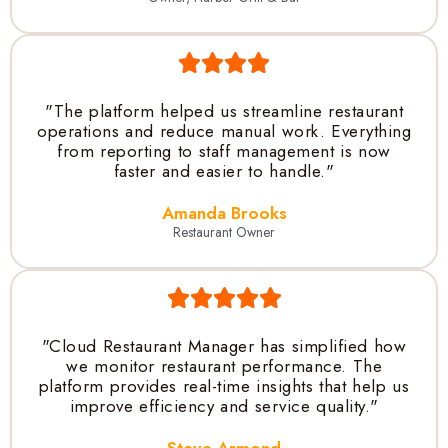
"The platform helped us streamline restaurant
operations and reduce manual work. Everything
from reporting to staff management is now
faster and easier to handle."
Amanda Brooks
Restaurant Owner
"Cloud Restaurant Manager has simplified how
we monitor restaurant performance. The
platform provides real-time insights that help us
improve efficiency and service quality."
Steve Armond