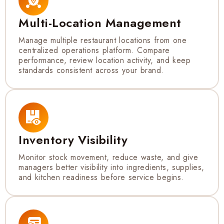
Multi-Location Management
Manage multiple restaurant locations from one
centralized operations platform. Compare
performance, review location activity, and keep
standards consistent across your brand.
Inventory Visibility
Monitor stock movement, reduce waste, and give
managers better visibility into ingredients, supplies,
and kitchen readiness before service begins.