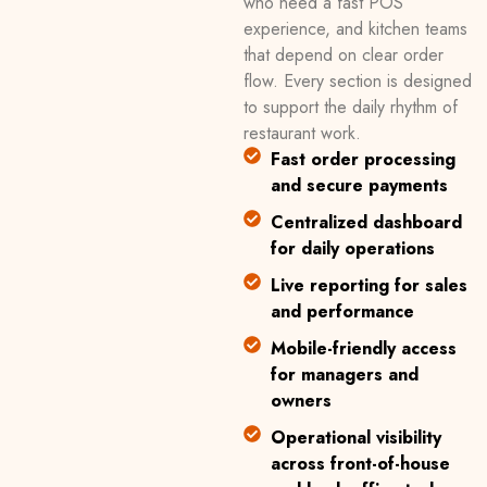
who need a fast POS
experience, and kitchen teams
that depend on clear order
flow. Every section is designed
to support the daily rhythm of
restaurant work.
Fast order processing
and secure payments
Centralized dashboard
for daily operations
Live reporting for sales
and performance
Mobile-friendly access
for managers and
owners
Operational visibility
across front-of-house