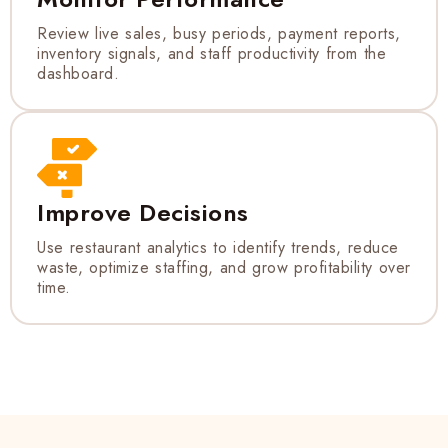
Review live sales, busy periods, payment reports,
inventory signals, and staff productivity from the
dashboard.
Improve Decisions
Use restaurant analytics to identify trends, reduce
waste, optimize staffing, and grow profitability over
time.