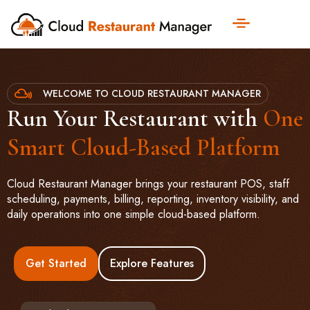
WELCOME TO CLOUD RESTAURANT MANAGER
Run Your Restaurant with
One
Smart Cloud-Based Platform
Cloud Restaurant Manager brings your restaurant POS, staff
scheduling, payments, billing, reporting, inventory visibility, and
daily operations into one simple cloud-based platform.
Get Started
Explore Features