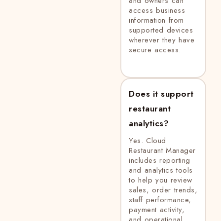
and owners can
access business
information from
supported devices
wherever they have
secure access.
Does it support
restaurant
analytics?
Yes. Cloud
Restaurant Manager
includes reporting
and analytics tools
to help you review
sales, order trends,
staff performance,
payment activity,
and operational