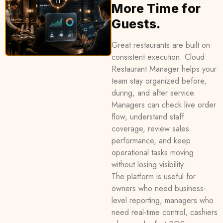
More Time for
Guests.
Great restaurants are built on
consistent execution. Cloud
Restaurant Manager helps your
team stay organized before,
during, and after service.
Managers can check live order
flow, understand staff
coverage, review sales
performance, and keep
operational tasks moving
without losing visibility.
The platform is useful for
owners who need business-
level reporting, managers who
need real-time control, cashiers