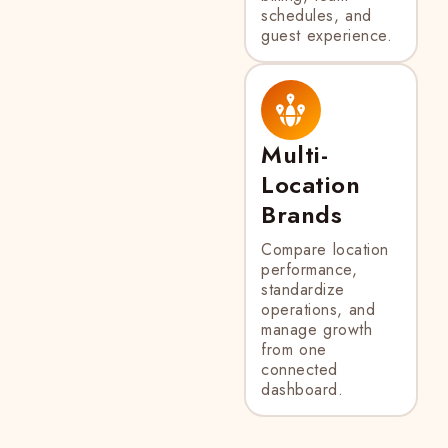
schedules, and
guest experience.
Multi-
Location
Brands
Compare location
performance,
standardize
operations, and
manage growth
from one
connected
dashboard.