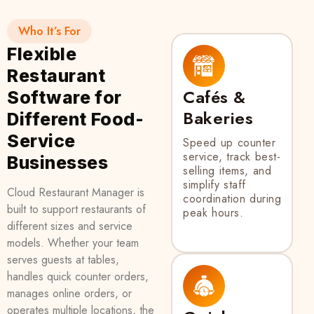
Who It’s For
Flexible
Restaurant
Cafés &
Software for
Bakeries
Different Food-
Service
Speed up counter
service, track best-
Businesses
selling items, and
simplify staff
Cloud Restaurant Manager is
coordination during
built to support restaurants of
peak hours.
different sizes and service
models. Whether your team
serves guests at tables,
handles quick counter orders,
manages online orders, or
operates multiple locations, the