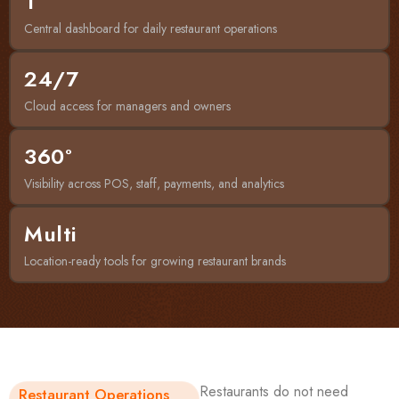
1
Central dashboard for daily restaurant operations
24/7
Cloud access for managers and owners
360°
Visibility across POS, staff, payments, and analytics
Multi
Location-ready tools for growing restaurant brands
Restaurants do not need
Restaurant Operations