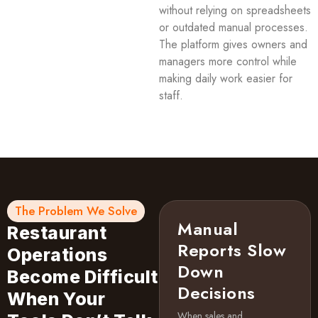
without relying on spreadsheets
or outdated manual processes.
The platform gives owners and
managers more control while
making daily work easier for
staff.
The Problem We Solve
Manual
Restaurant
Reports Slow
Operations
Down
Become Difficult
Decisions
When Your
When sales and