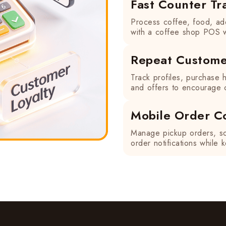
Fast Counter Tr
Process coffee, food, ad
with a coffee shop POS w
Repeat Custome
Track profiles, purchase h
and offers to encourage c
Mobile Order C
Manage pickup orders, sc
order notifications while