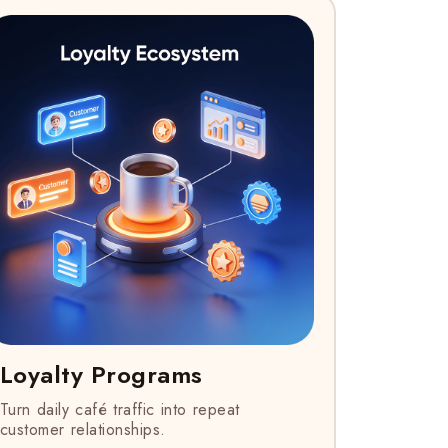
Loyalty Programs
Turn daily café traffic into repeat
customer relationships.