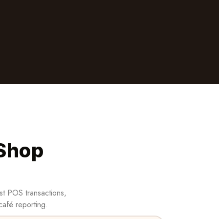
 Shop
st POS transactions,
café reporting.