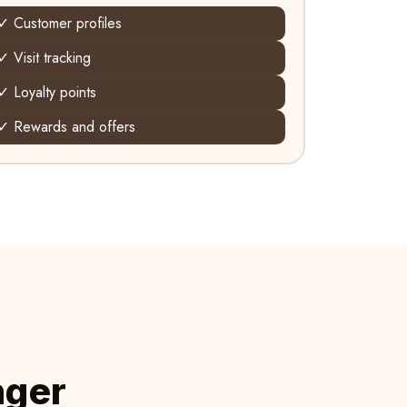
✓ Customer profiles
✓ Visit tracking
✓ Loyalty points
✓ Rewards and offers
nger