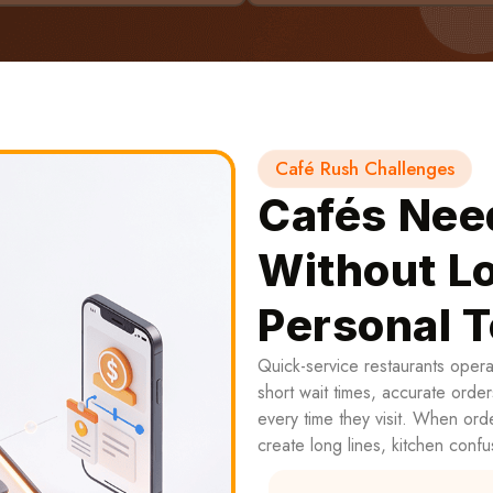
Café Rush Challenges
Cafés Nee
Without Lo
Personal 
Quick-service restaurants oper
short wait times, accurate order
every time they visit. When ord
create long lines, kitchen confu