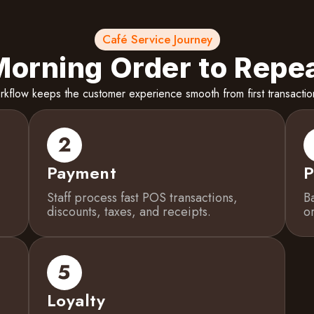
Café Service Journey
orning Order to Repea
flow keeps the customer experience smooth from first transaction
Payment
P
Staff process fast POS transactions,
B
discounts, taxes, and receipts.
o
Loyalty