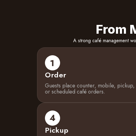
From M
A strong café management work
Order
Guests place counter, mobile, pickup,
or scheduled café orders.
Pickup