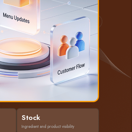
Stock
Ingredient and product visibility