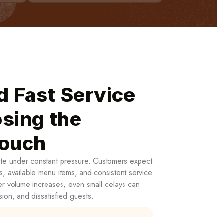
d Fast Service
sing the
Touch
ate under constant pressure. Customers expect
s, available menu items, and consistent service
er volume increases, even small delays can
sion, and dissatisfied guests.