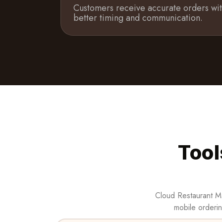
Customers receive accurate orders wi
better timing and communication.
Tool
Cloud Restaurant Ma
mobile orderin