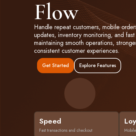
Flow
Handle repeat customers, mobile orders
updates, inventory monitoring, and fast
maintaining smooth operations, stronger
consistent customer experiences.
Get Started
Explore Features
Speed
Loy
Fast transactions and checkout
Mobile