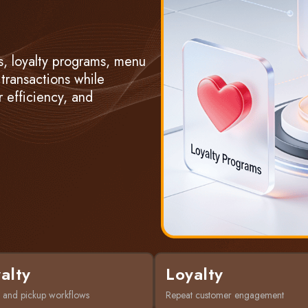
, loyalty programs, menu
 transactions while
 efficiency, and
alty
Loyalty
 and pickup workflows
Repeat customer engagement