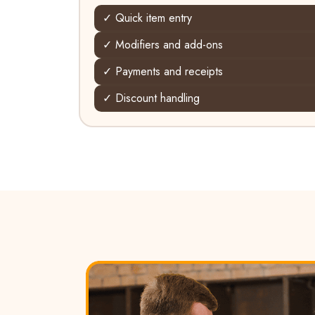
✓ Quick item entry
✓ Modifiers and add-ons
✓ Payments and receipts
✓ Discount handling