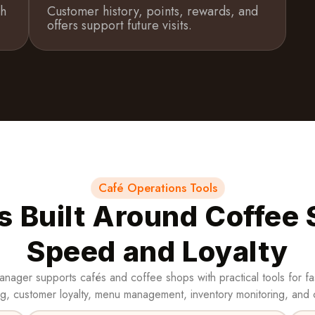
th
Customer history, points, rewards, and
offers support future visits.
Café Operations Tools
s Built Around Coffee
Speed and Loyalty
nager supports cafés and coffee shops with practical tools for fa
g, customer loyalty, menu management, inventory monitoring, and 