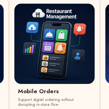
Mobile Orders
Support digital ordering without
disrupting in-store flow.