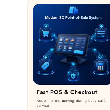
Fast POS & Checkout
Keep the line moving during busy café
service.