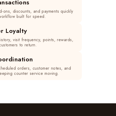
ansactions
d-ons, discounts, and payments quickly
orkflow built for speed.
r Loyalty
istory, visit frequency, points, rewards,
ustomers to return.
oordination
heduled orders, customer notes, and
 keeping counter service moving.