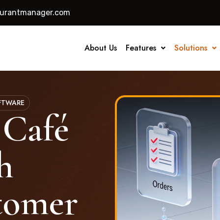
aurantmanager.com
About Us
Features
Solutions
FTWARE
 Café
h
tomer