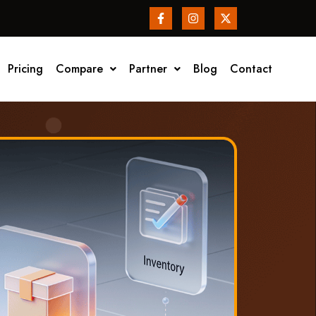
Pricing
Compare
Partner
Blog
Contact