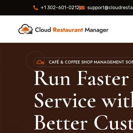
+1 302-601-0212
support@cloudrest
CAFÉ & COFFEE SHOP MANAGEMENT SO
Run Faster
Service wit
Better Cus