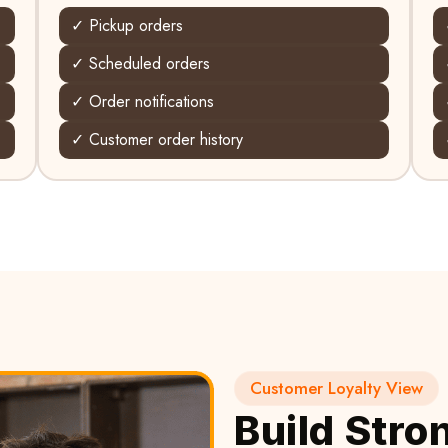
✓ Pickup orders
✓ Scheduled orders
✓ Order notifications
✓ Customer order history
Customer Loyalty View
Build Stro