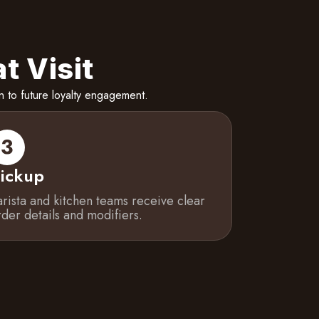
t Visit
 to future loyalty engagement.
ickup
arista and kitchen teams receive clear
rder details and modifiers.