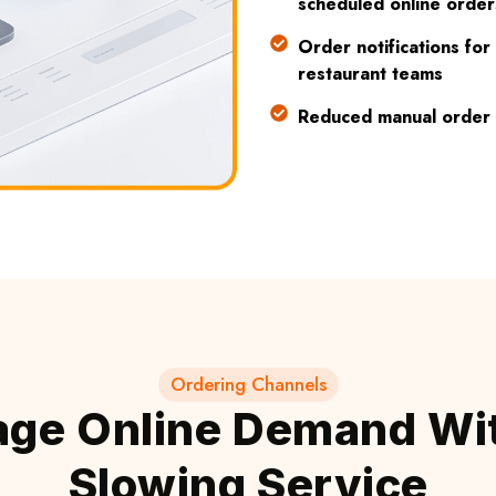
scheduled online order
Order notifications for
restaurant teams
Reduced manual order 
Ordering Channels
ge Online Demand Wi
Slowing Service