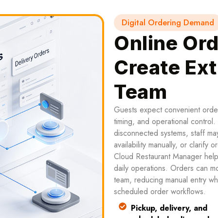
Digital Ordering Demand
Online Ord
Create Ext
Team
Guests expect convenient orderi
timing, and operational control
disconnected systems, staff may
availability manually, or clarify 
Cloud Restaurant Manager helps
daily operations. Orders can mo
team, reducing manual entry whi
scheduled order workflows.
Pickup, delivery, and