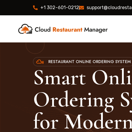
+1 302-601-0212
support@cloudrest
RESTAURANT ONLINE ORDERING SYSTEM
Smart Onl
Ordering S
for Moder