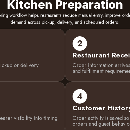
Kitchen Preparation
ring workflow helps restaurants reduce manual entry, improve or
demand across pickup, delivery, and scheduled orders.
Restaurant Recei
ickup or delivery
Order information arrives
and fulfillment requiremen
Customer Histor
arer visibility into timing
Order activity is saved s
orders and guest behavio