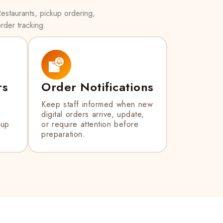
estaurants, pickup ordering,
rder tracking.
rs
Order Notifications
Keep staff informed when new
digital orders arrive, update,
kup
or require attention before
preparation.