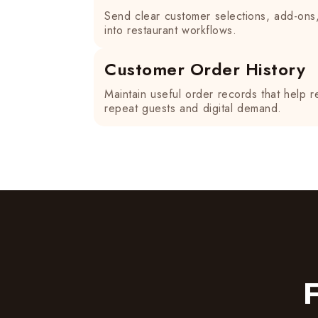
Send clear customer selections, add-ons
into restaurant workflows.
Customer Order History
Maintain useful order records that help r
repeat guests and digital demand.