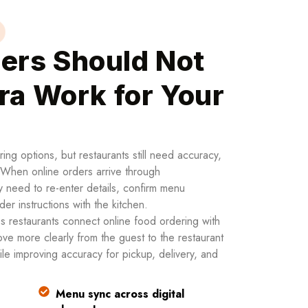
ers Should Not
ra Work for Your
ng options, but restaurants still need accuracy,
. When online orders arrive through
 need to re-enter details, confirm menu
order instructions with the kitchen.
 restaurants connect online food ordering with
ve more clearly from the guest to the restaurant
le improving accuracy for pickup, delivery, and
Menu sync across digital