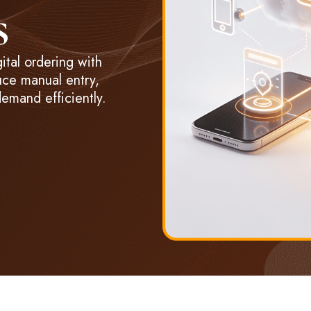
s
tal ordering with
uce manual entry,
emand efficiently.