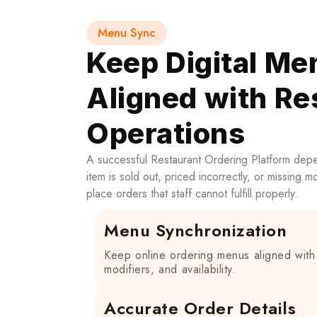
Menu Sync
Keep Digital Me
Aligned with Re
Operations
A successful Restaurant Ordering Platform dep
item is sold out, priced incorrectly, or missing 
place orders that staff cannot fulfill properly.
Menu Synchronization
Keep online ordering menus aligned with 
modifiers, and availability.
Accurate Order Details