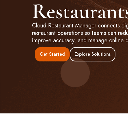
Restaurant
Cloud Restaurant Manager connects digi
restaurant operations so teams can red
improve accuracy, and manage online d
Get Started
Explore Solutions