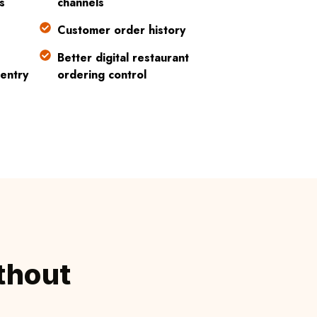
s
channels
Customer order history
Better digital restaurant
entry
ordering control
thout