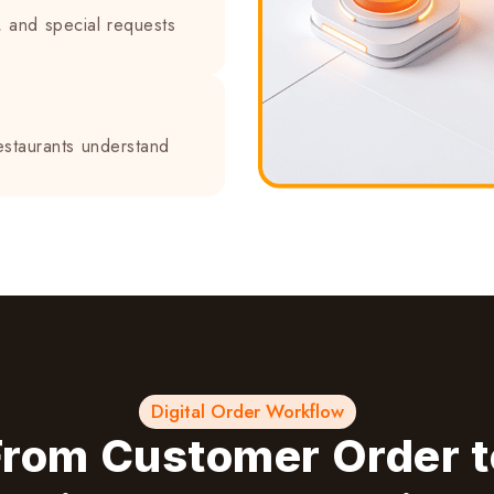
, and special requests
estaurants understand
Digital Order Workflow
From Customer Order t