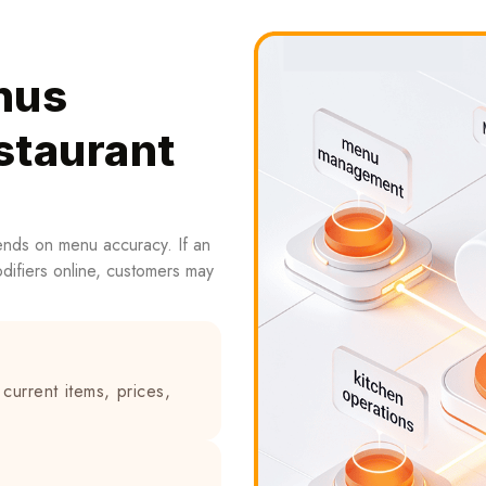
nus
staurant
ends on menu accuracy. If an
modifiers online, customers may
current items, prices,