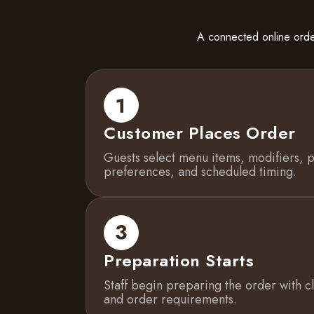
A connected online orde
Customer Places Order
Guests select menu items, modifiers, p
preferences, and scheduled timing.
Preparation Starts
Staff begin preparing the order with cle
and order requirements.