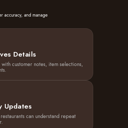
der accuracy, and manage
ves Details
 with customer notes, item selections,
ts.
y Updates
o restaurants can understand repeat
r.