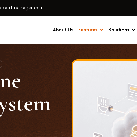
aurantmanager.com
About Us
Features
Solutions
ine
ystem
n