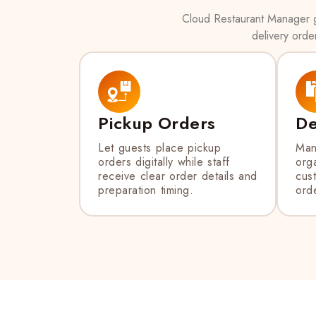
Cloud Restaurant Manager gi
delivery orde
Pickup Orders
De
Let guests place pickup
Man
orders digitally while staff
orga
receive clear order details and
cus
preparation timing.
orde