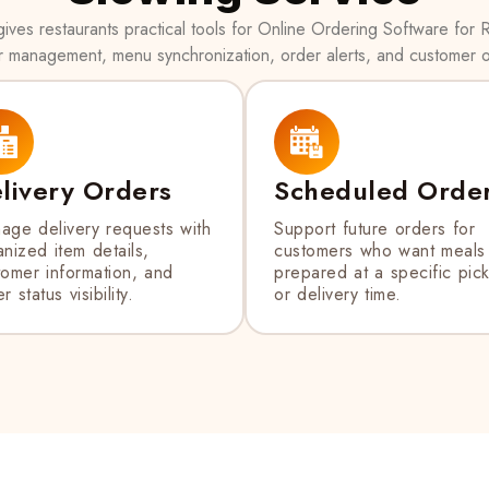
ves restaurants practical tools for Online Ordering Software for R
r management, menu synchronization, order alerts, and customer o
livery Orders
Scheduled Orde
age delivery requests with
Support future orders for
nized item details,
customers who want meals
tomer information, and
prepared at a specific pic
r status visibility.
or delivery time.