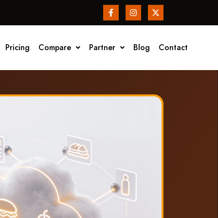
Pricing
Compare
Partner
Blog
Contact