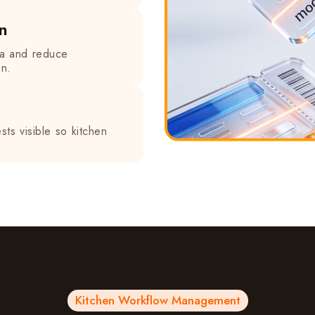
n
ea and reduce
on.
ts visible so kitchen
Kitchen Workflow Management