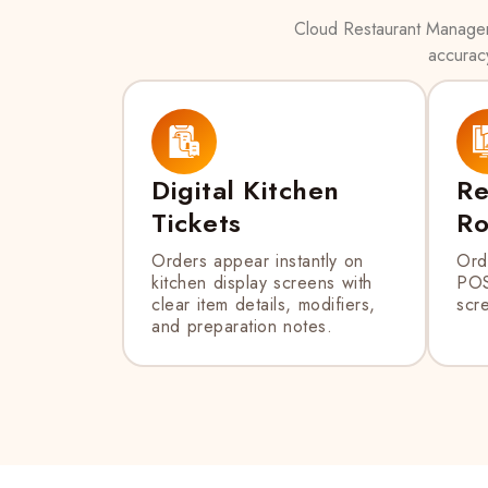
Cloud Restaurant Manager’
accuracy
Digital Kitchen
Re
Tickets
Ro
Orders appear instantly on
Ord
kitchen display screens with
POS
clear item details, modifiers,
scre
and preparation notes.