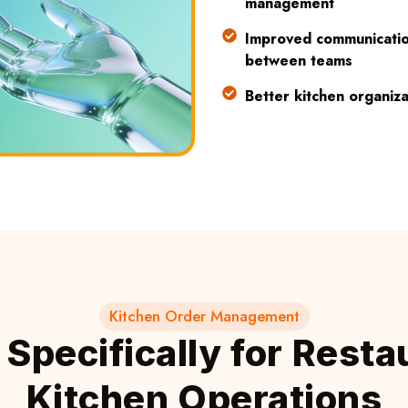
management
Improved communicati
between teams
Better kitchen organiza
Kitchen Order Management
t Specifically for Resta
Kitchen Operations