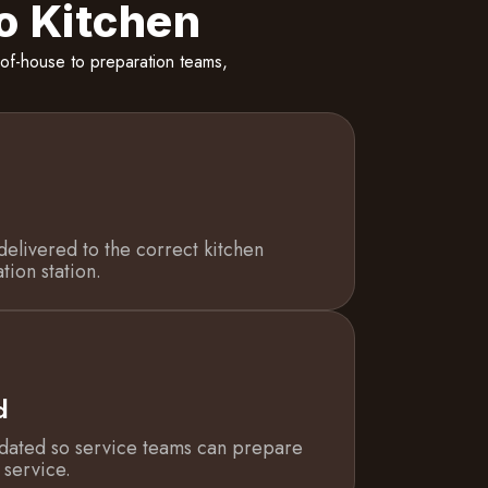
o Kitchen
of-house to preparation teams,
delivered to the correct kitchen
tion station.
d
dated so service teams can prepare
 service.