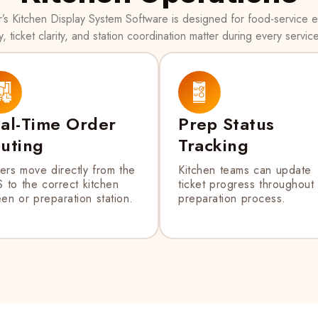
s Kitchen Display System Software is designed for food-service
, ticket clarity, and station coordination matter during every servic
al-Time Order
Prep Status
uting
Tracking
ers move directly from the
Kitchen teams can update
 to the correct kitchen
ticket progress throughout
en or preparation station.
preparation process.