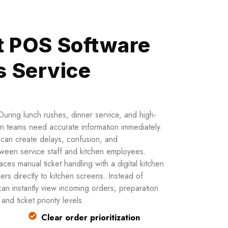
t POS Software
s Service
During lunch rushes, dinner service, and high-
en teams need accurate information immediately.
s can create delays, confusion, and
een service staff and kitchen employees.
es manual ticket handling with a digital kitchen
ers directly to kitchen screens. Instead of
 can instantly view incoming orders, preparation
nd ticket priority levels.
Clear order prioritization