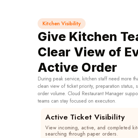
Kitchen Visibility
Give Kitchen Te
Clear View of E
Active Order
During peak service, kitchen staff need more th
clean view of ticket priority, preparation status, 
order volume. Cloud Restaurant Manager suppor
teams can stay focused on execution.
Active Ticket Visibility
View incoming, active, and completed kit
searching through paper orders.