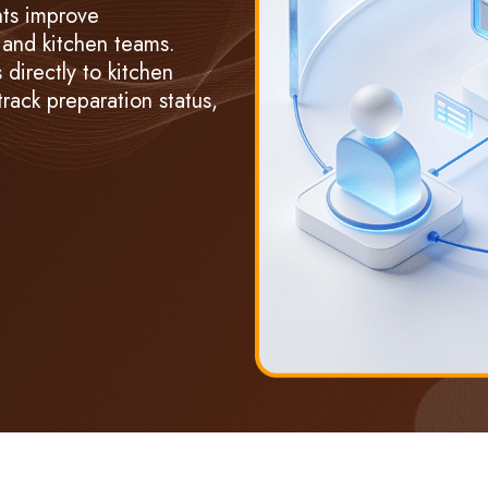
nts improve
and kitchen teams.
directly to kitchen
 track preparation status,