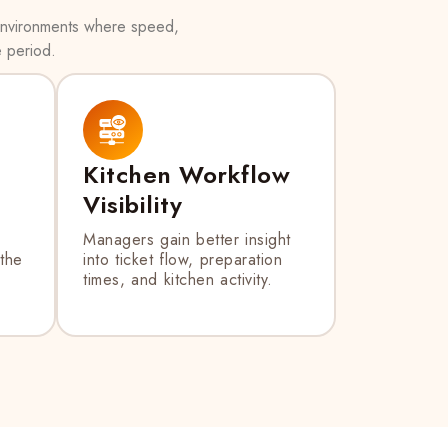
 environments where speed,
e period.
Kitchen Workflow
Visibility
Managers gain better insight
 the
into ticket flow, preparation
times, and kitchen activity.