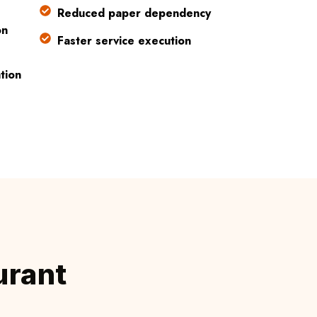
Reduced paper dependency
on
Faster service execution
tion
urant