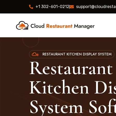
+1 302-601-0212
support@cloudrest
RESTAURANT KITCHEN DISPLAY SYSTEM
Restaurant
Kitchen Di
System Sof