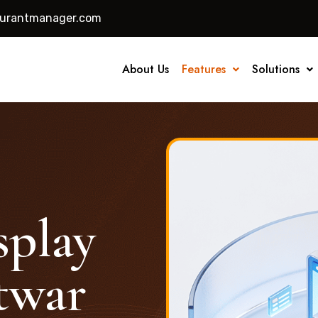
aurantmanager.com
About Us
Features
Solutions
splay
twar