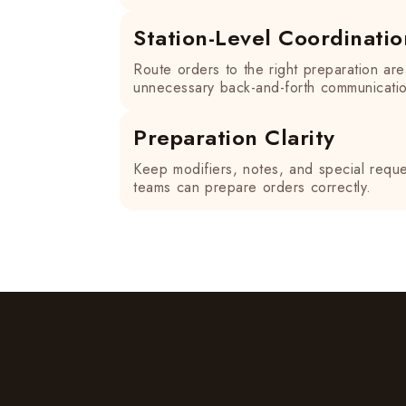
Station-Level Coordinatio
Route orders to the right preparation ar
unnecessary back-and-forth communicati
Preparation Clarity
Keep modifiers, notes, and special reques
teams can prepare orders correctly.