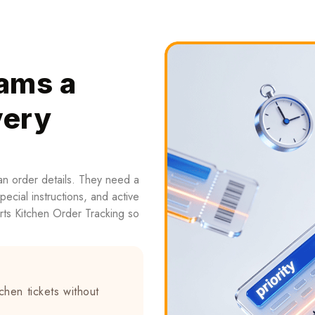
ams a
very
an order details. They need a
special instructions, and active
ts Kitchen Order Tracking so
chen tickets without