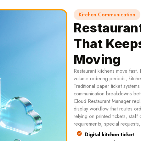
Kitchen Communication
Restauran
That Keep
Moving
Restaurant kitchens move fast. 
volume ordering periods, kitch
Traditional paper ticket system
communication breakdowns betw
Cloud Restaurant Manager replac
display workflow that routes ord
relying on printed tickets, staff
requirements, special requests, a
Digital kitchen ticket