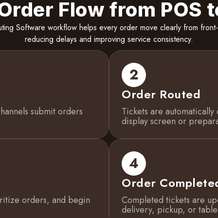
 Order Flow from POS t
ting Software workflow helps every order move clearly from front-
reducing delays and improving service consistency.
Order Routed
channels submit orders
Tickets are automatically 
display screen or prepara
Order Complete
oritize orders, and begin
Completed tickets are up
delivery, pickup, or table