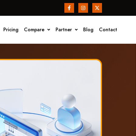
Pricing
Compare
Partner
Blog
Contact