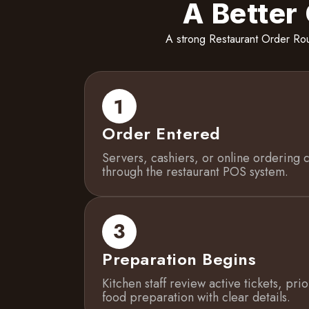
A Better
A strong Restaurant Order Rou
Order Entered
Servers, cashiers, or online ordering 
through the restaurant POS system.
Preparation Begins
Kitchen staff review active tickets, pri
food preparation with clear details.