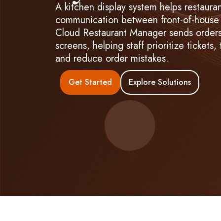
A kitchen display system helps restaura
communication between front-of-house 
Cloud Restaurant Manager sends orders 
screens, helping staff prioritize tickets,
and reduce order mistakes.
Get Started
Explore Solutions