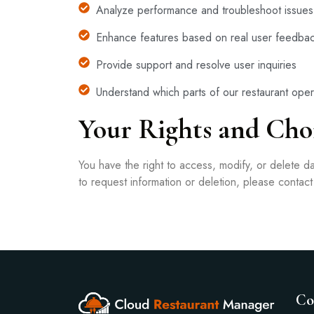
Analyze performance and troubleshoot issues
Enhance features based on real user feedba
Provide support and resolve user inquiries
Understand which parts of our restaurant oper
Your Rights and Cho
You have the right to access, modify, or delete 
to request information or deletion, please contac
Co