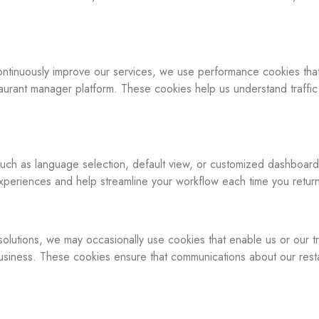
 continuously improve our services, we use performance cookies tha
taurant manager platform. These cookies help us understand traffic
ch as language selection, default view, or customized dashboard l
periences and help streamline your workflow each time you retur
solutions, we may occasionally use cookies that enable us or our tr
business. These cookies ensure that communications about our res