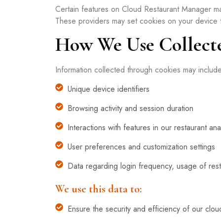
Certain features on Cloud Restaurant Manager ma
These providers may set cookies on your device to
How We Use Collect
Information collected through cookies may includ
Unique device identifiers
Browsing activity and session duration
Interactions with features in our restaurant anal
User preferences and customization settings
Data regarding login frequency, usage of resta
We use this data to:
Ensure the security and efficiency of our clo