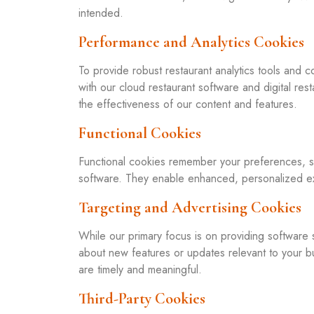
intended.
Performance and Analytics Cookies
To provide robust restaurant analytics tools and
with our cloud restaurant software and digital res
the effectiveness of our content and features.
Functional Cookies
Functional cookies remember your preferences, su
software. They enable enhanced, personalized ex
Targeting and Advertising Cookies
While our primary focus is on providing software 
about new features or updates relevant to your 
are timely and meaningful.
Third-Party Cookies