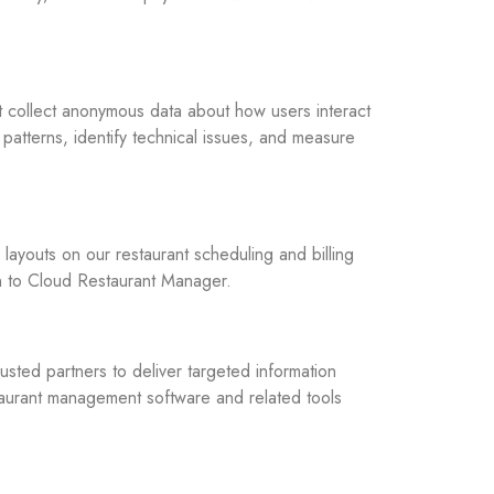
t collect anonymous data about how users interact
 patterns, identify technical issues, and measure
ayouts on our restaurant scheduling and billing
n to Cloud Restaurant Manager.
usted partners to deliver targeted information
taurant management software and related tools