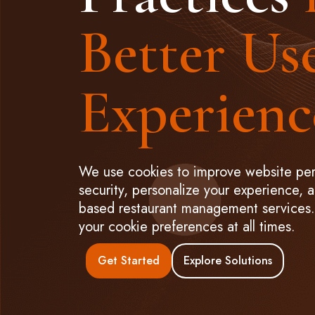
Better Us
Experienc
We use cookies to improve website pe
security, personalize your experience, 
based restaurant management services. 
your cookie preferences at all times.
Get Started
Explore Solutions