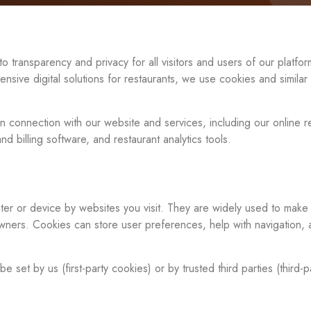
transparency and privacy for all visitors and users of our platfo
nsive digital solutions for restaurants, we use cookies and simila
 connection with our website and services, including our online r
nd billing software, and restaurant analytics tools.
ter or device by websites you visit. They are widely used to make
wners. Cookies can store user preferences, help with navigation, 
t by us (first-party cookies) or by trusted third parties (third-p