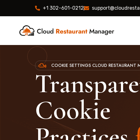
+1 302-601-0212
support@cloudrest
COOKIE SETTINGS CLOUD RESTAURANT
Transpare
Cookie
Practices