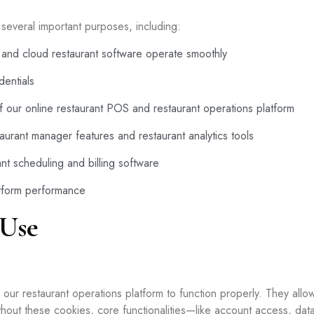
everal important purposes, including:
and cloud restaurant software operate smoothly
entials
 of our online restaurant POS and restaurant operations platform
taurant manager features and restaurant analytics tools
nt scheduling and billing software
atform performance
 Use
ur restaurant operations platform to function properly. They allow 
thout these cookies, core functionalities—like account access, d