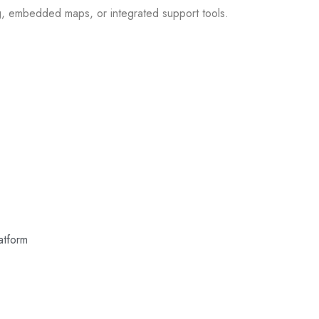
g, embedded maps, or integrated support tools.
atform