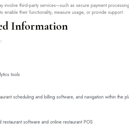
y involve third-party services—such as secure payment processin
 enable their functionality, measure usage, or provide support.
ed Information
e:
ytics tools
urant scheduling and billing software, and navigation within the pl
ud restaurant software and online restaurant POS