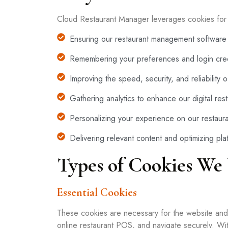
Cloud Restaurant Manager leverages cookies for s
Ensuring our restaurant management software 
Remembering your preferences and login cred
Improving the speed, security, and reliability
Gathering analytics to enhance our digital res
Personalizing your experience on our restaura
Delivering relevant content and optimizing pl
Types of Cookies We
Essential Cookies
These cookies are necessary for the website and o
online restaurant POS, and navigate securely. Wi