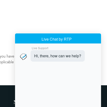
 you have questions about your data or would like
pplicable laws.
Newsletter