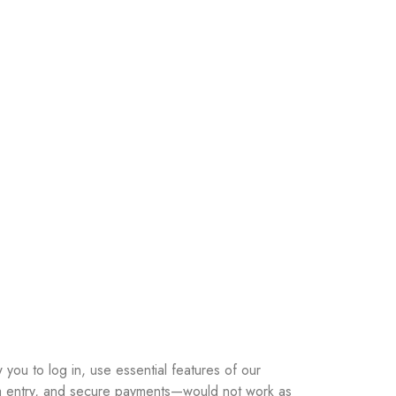
you to log in, use essential features of our
ata entry, and secure payments—would not work as