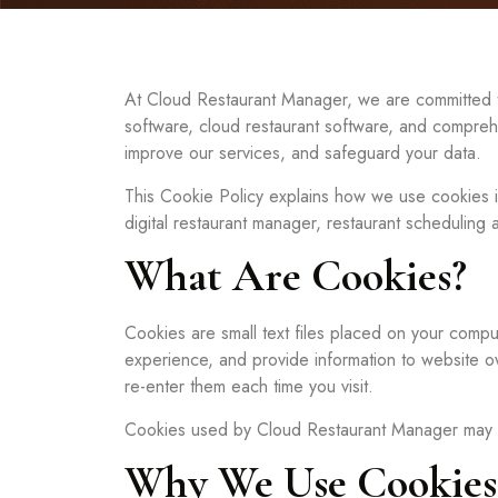
At Cloud Restaurant Manager, we are committed to 
software, cloud restaurant software, and comprehe
improve our services, and safeguard your data.
This Cookie Policy explains how we use cookies in
digital restaurant manager, restaurant scheduling a
What Are Cookies?
Cookies are small text files placed on your compu
experience, and provide information to website o
re-enter them each time you visit.
Cookies used by Cloud Restaurant Manager may be se
Why We Use Cookies