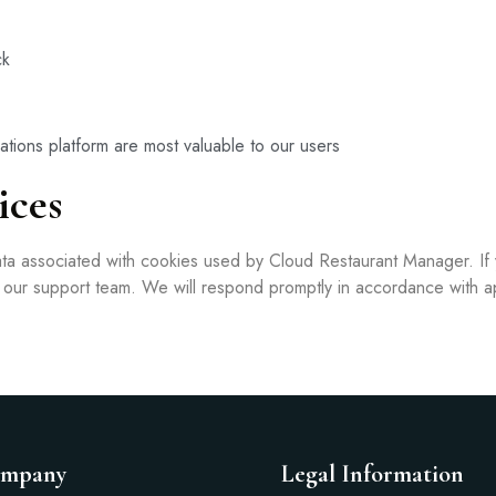
ck
ations platform are most valuable to our users
ices
data associated with cookies used by Cloud Restaurant Manager. If
t our support team. We will respond promptly in accordance with a
mpany
Legal Information