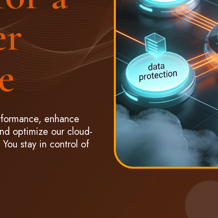
er
e
rformance, enhance
and optimize our cloud-
You stay in control of