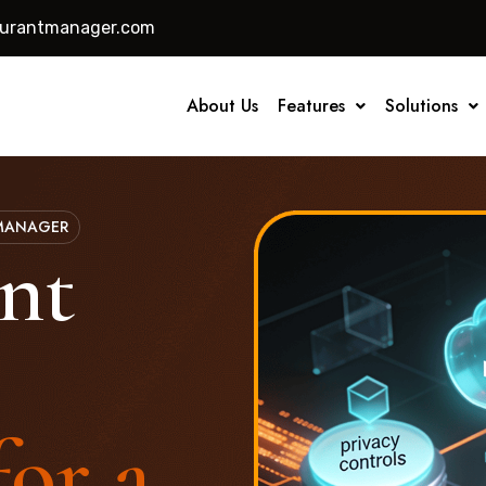
aurantmanager.com
About Us
Features
Solutions
 MANAGER
nt
for a