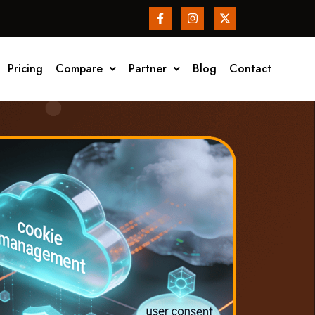
Pricing
Compare
Partner
Blog
Contact