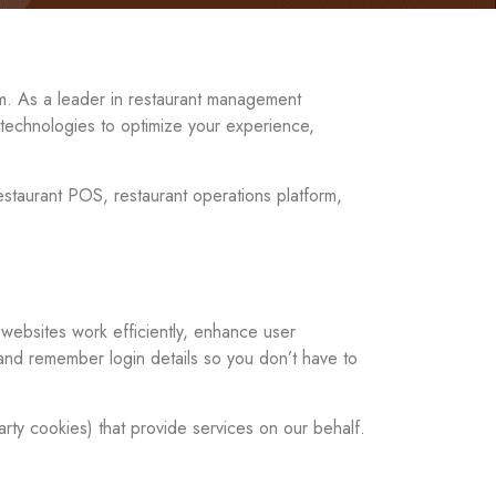
rm. As a leader in restaurant management
r technologies to optimize your experience,
estaurant POS, restaurant operations platform,
 websites work efficiently, enhance user
and remember login details so you don’t have to
arty cookies) that provide services on our behalf.