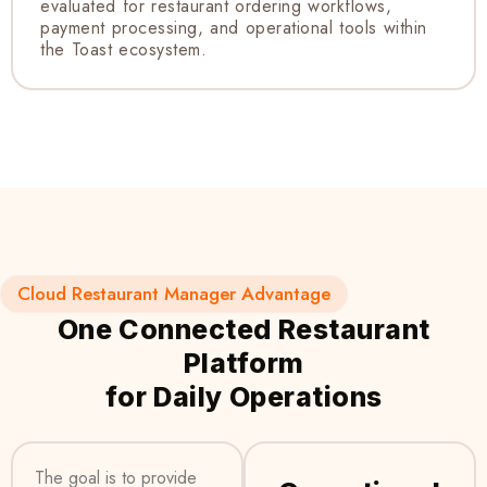
evaluated for restaurant ordering workflows,
payment processing, and operational tools within
the Toast ecosystem.
Cloud Restaurant Manager Advantage
One Connected Restaurant
Platform
for Daily Operations
The goal is to provide