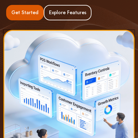
Get Started
Explore Features