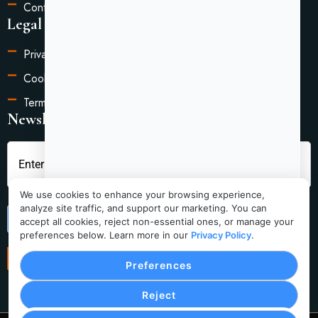
Contact Us
Legal Information
Privacy Policy
Cookie Settings
Terms of Service
Newsletter
We use cookies to enhance your browsing experience,
analyze site traffic, and support our marketing. You can
Submit
accept all cookies, reject non-essential ones, or manage your
preferences below. Learn more in our
Privacy Policy
.
Preferences
Reject