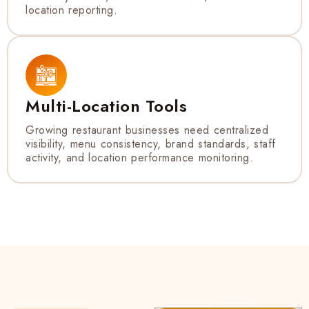
location reporting.
Multi-Location Tools
Growing restaurant businesses need centralized
visibility, menu consistency, brand standards, staff
activity, and location performance monitoring.