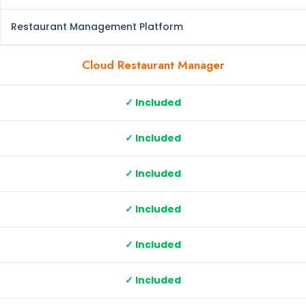
Restaurant Management Platform
Cloud Restaurant Manager
✓ Included
✓ Included
✓ Included
✓ Included
✓ Included
✓ Included