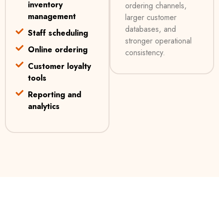
inventory
ordering channels,
management
larger customer
databases, and
Staff scheduling
stronger operational
Online ordering
consistency.
Customer loyalty
tools
Reporting and
analytics