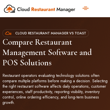
CLOUD RESTAURANT MANAGER VS TOAST
Compare Restaurant
Management Software and
POS Solutions
Restaurant operators evaluating technology solutions often
compare multiple platforms before making a decision. Selecting
the right restaurant software affects daily operations, customer
experiences, staff productivity, reporting visibility, inventory
control, online ordering efficiency, and long-term business
growth.