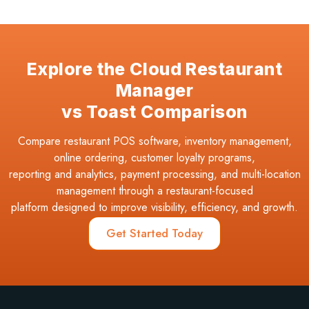
Explore the Cloud Restaurant
Manager
vs Toast Comparison
Compare restaurant POS software, inventory management,
online ordering, customer loyalty programs,
reporting and analytics, payment processing, and multi-location
management through a restaurant-focused
platform designed to improve visibility, efficiency, and growth.
Get Started Today