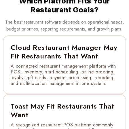
Which Platform Fits Your
Restaurant Goals?
The best restaurant software depends on operational needs,
budget priorities, reporting requirements, and growth plans.
Cloud Restaurant Manager May
Fit Restaurants That Want
A connected restaurant management platform with
POS, inventory, staff scheduling, online ordering,
loyalty, gift cards, payment processing, reporting,
and multi-location management in one system.
Toast May Fit Restaurants That
Want
A recognized restaurant POS platform commonly