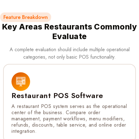
Feature Breakdown
Key Areas Restaurants Commonly
Evaluate
A complete evaluation should include multiple operational
categories, not only basic POS functionality.
Restaurant POS Software
A restaurant POS system serves as the operational
center of the business. Compare order
management, payment workflows, menu modifiers,
refunds, discounts, table service, and online order
integration.