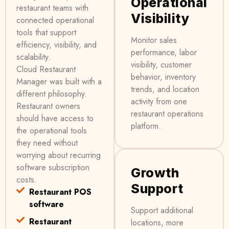
Operational
restaurant teams with
Visibility
connected operational
tools that support
Monitor sales
efficiency, visibility, and
performance, labor
scalability.
visibility, customer
Cloud Restaurant
behavior, inventory
Manager was built with a
trends, and location
different philosophy.
activity from one
Restaurant owners
restaurant operations
should have access to
platform.
the operational tools
they need without
worrying about recurring
software subscription
Growth
costs.
Support
Restaurant POS
software
Support additional
Restaurant
locations, more