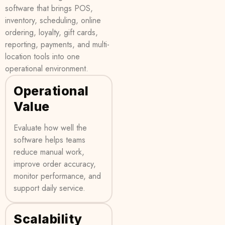
software that brings POS,
inventory, scheduling, online
ordering, loyalty, gift cards,
reporting, payments, and multi-
location tools into one
operational environment.
Operational
Value
Evaluate how well the
software helps teams
reduce manual work,
improve order accuracy,
monitor performance, and
support daily service.
Scalability