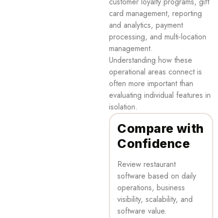
customer loyalty programs, gift
card management, reporting
and analytics, payment
processing, and multi-location
management.
Understanding how these
operational areas connect is
often more important than
evaluating individual features in
isolation.
Compare with
Confidence
Review restaurant
software based on daily
operations, business
visibility, scalability, and
software value.