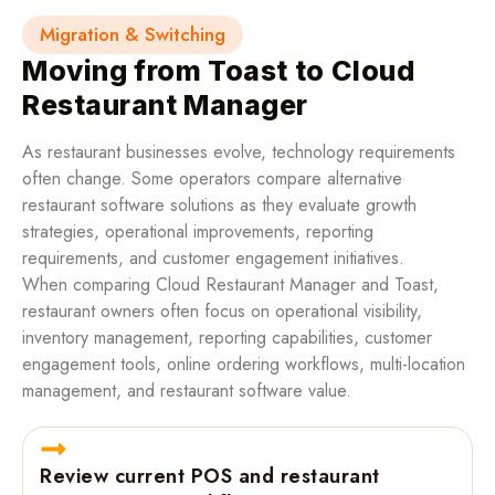
Migration & Switching
Moving from Toast to Cloud
Restaurant Manager
As restaurant businesses evolve, technology requirements
often change. Some operators compare alternative
restaurant software solutions as they evaluate growth
strategies, operational improvements, reporting
requirements, and customer engagement initiatives.
When comparing Cloud Restaurant Manager and Toast,
restaurant owners often focus on operational visibility,
inventory management, reporting capabilities, customer
engagement tools, online ordering workflows, multi-location
management, and restaurant software value.
Review current POS and restaurant