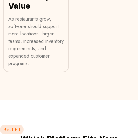
Value
As restaurants grow,
software should support
more locations, larger
teams, increased inventory
requirements, and
expanded customer
programs.
Best Fit