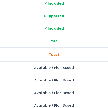
✓ Included
Supported
✓ Included
Yes
Toast
Available / Plan Based
Available / Plan Based
Available / Plan Based
Available / Plan Based