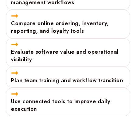
management workflows
Compare online ordering, inventory,
reporting, and loyalty tools
Evaluate software value and operational
visibility
Plan team training and workflow transition
Use connected tools to improve daily
execution