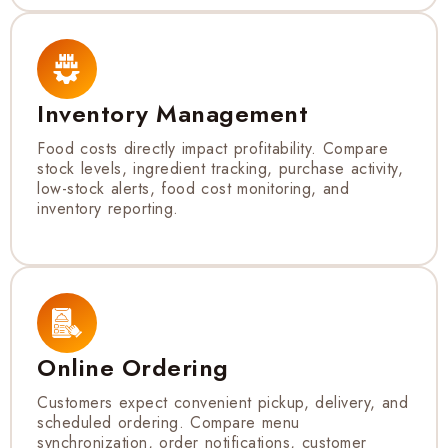
Inventory Management
Food costs directly impact profitability. Compare
stock levels, ingredient tracking, purchase activity,
low-stock alerts, food cost monitoring, and
inventory reporting.
Online Ordering
Customers expect convenient pickup, delivery, and
scheduled ordering. Compare menu
synchronization, order notifications, customer