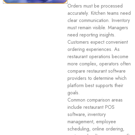
Orders must be processed
accurately. Kitchen teams need
clear communication. Inventory
must remain visible. Managers
need reporting insights.
Customers expect convenient
ordering experiences. As
restaurant operations become
more complex, operators often
compare restaurant software
providers to determine which
platform best supports their
goals.
Common comparison areas
include restaurant POS
software, inventory
management, employee
scheduling, online ordering,