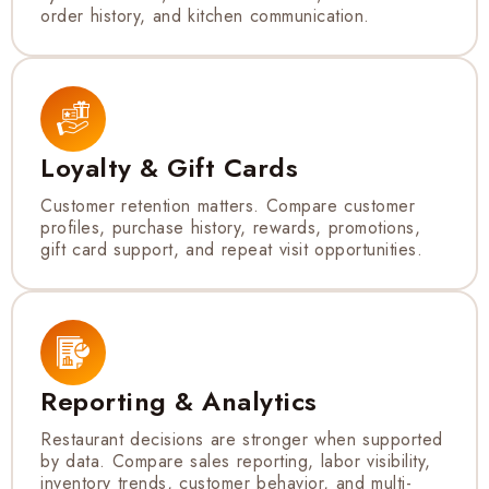
order history, and kitchen communication.
Loyalty & Gift Cards
Customer retention matters. Compare customer
profiles, purchase history, rewards, promotions,
gift card support, and repeat visit opportunities.
Reporting & Analytics
Restaurant decisions are stronger when supported
by data. Compare sales reporting, labor visibility,
inventory trends, customer behavior, and multi-