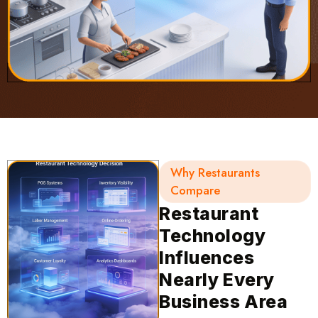
Why Restaurants
Compare
Restaurant
Technology
Influences
Nearly Every
Business Area