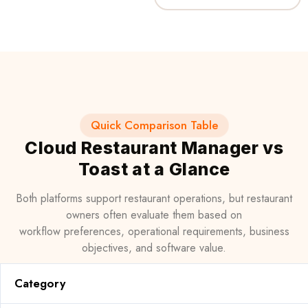
Quick Comparison Table
Cloud Restaurant Manager vs
Toast at a Glance
Both platforms support restaurant operations, but restaurant
owners often evaluate them based on
workflow preferences, operational requirements, business
objectives, and software value.
Category