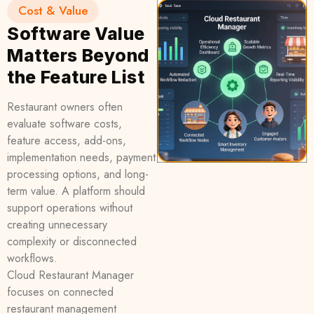
Cost & Value
Software Value
Matters Beyond
the Feature List
Restaurant owners often
evaluate software costs,
feature access, add-ons,
implementation needs, payment
processing options, and long-
term value. A platform should
support operations without
creating unnecessary
complexity or disconnected
workflows.
Cloud Restaurant Manager
focuses on connected
restaurant management