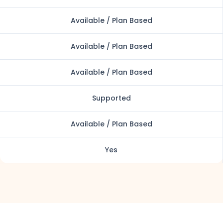
Available / Plan Based
Available / Plan Based
Available / Plan Based
Supported
Available / Plan Based
Yes