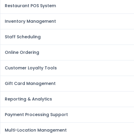
Restaurant POS System
Inventory Management
Staff Scheduling
Online Ordering
Customer Loyalty Tools
Gift Card Management
Reporting & Analytics
Payment Processing Support
Multi-Location Management