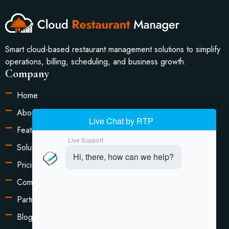
Smart cloud-based restaurant management solutions to simplify
operations, billing, scheduling, and business growth.
Company
Home
About Us
Features
Solutions
Pricing
Compare
Partners
Blog