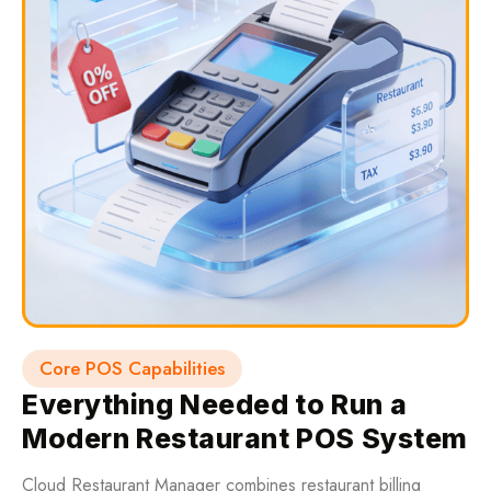
Core POS Capabilities
Everything Needed to Run a
Modern Restaurant POS System
Cloud Restaurant Manager combines restaurant billing