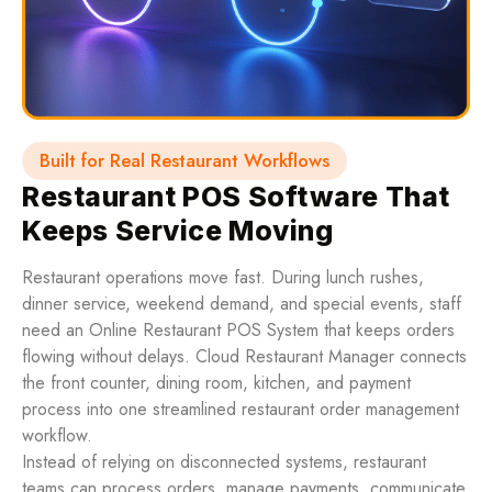
Built for Real Restaurant Workflows
Restaurant POS Software That
Keeps Service Moving
Restaurant operations move fast. During lunch rushes,
dinner service, weekend demand, and special events, staff
need an Online Restaurant POS System that keeps orders
flowing without delays. Cloud Restaurant Manager connects
the front counter, dining room, kitchen, and payment
process into one streamlined restaurant order management
workflow.
Instead of relying on disconnected systems, restaurant
teams can process orders, manage payments, communicate