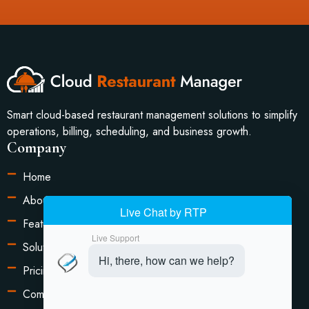
Smart cloud-based restaurant management solutions to simplify
operations, billing, scheduling, and business growth.
Company
Home
About Us
Features
Solutions
Pricing
Compare