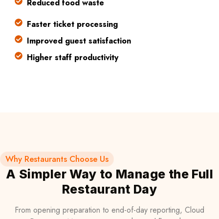
Reduced food waste
Faster ticket processing
Improved guest satisfaction
Higher staff productivity
Why Restaurants Choose Us
A Simpler Way to Manage the Full
Restaurant Day
From opening preparation to end-of-day reporting, Cloud