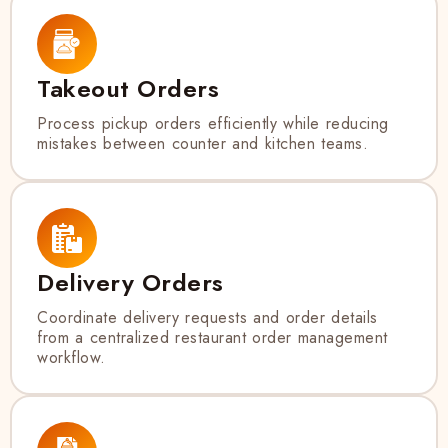
Takeout Orders
Process pickup orders efficiently while reducing
mistakes between counter and kitchen teams.
Delivery Orders
Coordinate delivery requests and order details
from a centralized restaurant order management
workflow.