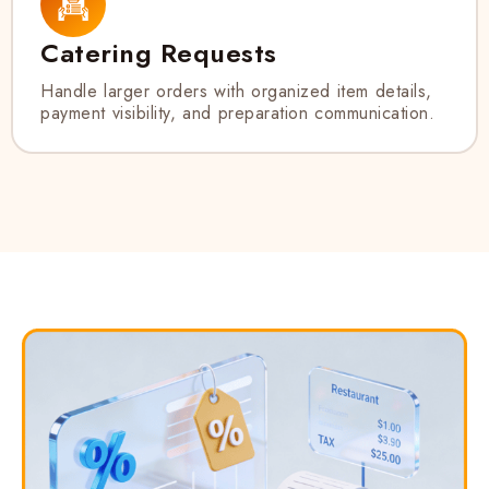
Catering Requests
Handle larger orders with organized item details,
payment visibility, and preparation communication.