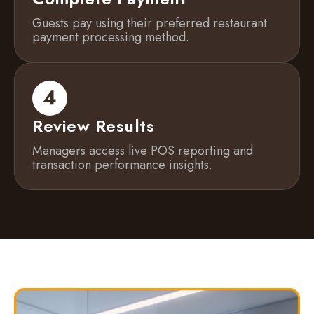
Guests pay using their preferred restaurant
payment processing method.
Review Results
Managers access live POS reporting and
transaction performance insights.