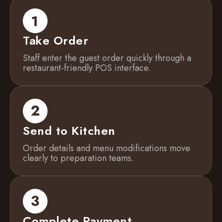
Take Order
Staff enter the guest order quickly through a
restaurant-friendly POS interface.
Send to Kitchen
Order details and menu modifications move
clearly to preparation teams.
Complete Payment