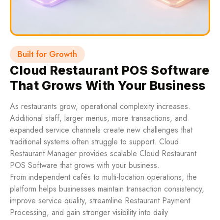
Built for Growth
Cloud Restaurant POS Software
That Grows With Your Business
As restaurants grow, operational complexity increases.
Additional staff, larger menus, more transactions, and
expanded service channels create new challenges that
traditional systems often struggle to support. Cloud
Restaurant Manager provides scalable Cloud Restaurant
POS Software that grows with your business.
From independent cafés to multi-location operations, the
platform helps businesses maintain transaction consistency,
improve service quality, streamline Restaurant Payment
Processing, and gain stronger visibility into daily