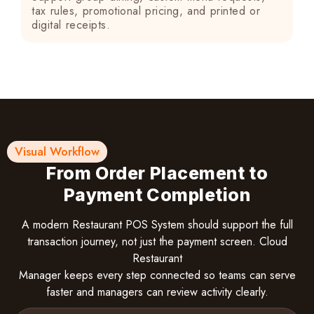
tax rules, promotional pricing, and printed or
digital receipts.
Visual Workflow
From Order Placement to
Payment Completion
A modern Restaurant POS System should support the full
transaction journey, not just the payment screen. Cloud
Restaurant
Manager keeps every step connected so teams can serve
faster and managers can review activity clearly.