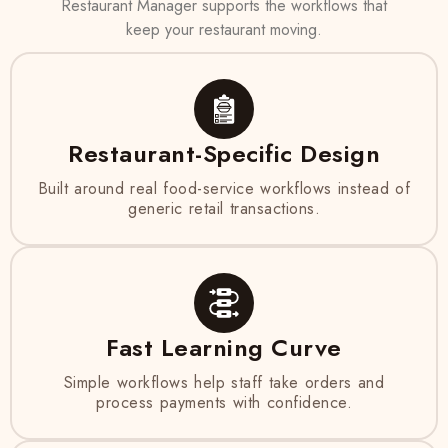
Restaurant Manager supports the workflows that
keep your restaurant moving.
Restaurant-Specific Design
Built around real food-service workflows instead of
generic retail transactions.
Fast Learning Curve
Simple workflows help staff take orders and
process payments with confidence.