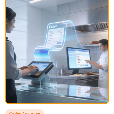
Order Accuracy