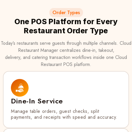
Order Types
One POS Platform for Every
Restaurant Order Type
Today’s restaurants serve guests through multiple channels. Cloud
Restaurant Manager centralizes dine-in, takeout,
delivery, and catering transaction workflows inside one Cloud
Restaurant POS platform.
Dine-In Service
Manage table orders, guest checks, split
payments, and receipts with speed and accuracy.