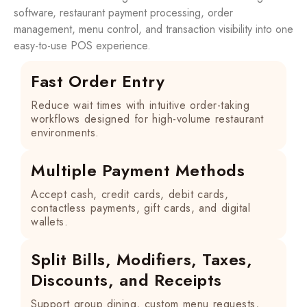
software, restaurant payment processing, order
management, menu control, and transaction visibility into one
easy-to-use POS experience.
Fast Order Entry
Reduce wait times with intuitive order-taking
workflows designed for high-volume restaurant
environments.
Multiple Payment Methods
Accept cash, credit cards, debit cards,
contactless payments, gift cards, and digital
wallets.
Split Bills, Modifiers, Taxes,
Discounts, and Receipts
Support group dining, custom menu requests,