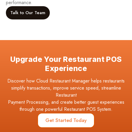
performance.
Talk to Our Team
Upgrade Your Restaurant POS
Experience
Discover how Cloud Restaurant Manager helps restaurants
simplify transactions, improve service speed, streamline
Restaurant
Payment Processing, and create better guest experiences
through one powerful Restaurant POS System.
Get Started Today