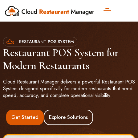
RESTAURANT POS SYSTEM
Restaurant POS System for
Modern Restaurants
Cloud Restaurant Manager delivers a powerful Restaurant POS
System designed specifically for modern restaurants that need
speed, accuracy, and complete operational visibility.
Get Started
Explore Solutions