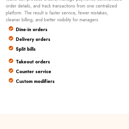
order details, and track transactions from one centralized
platform. The result is faster service, fewer mistakes,
cleaner billing, and better visibility for managers.
Dine-in orders
Delivery orders
Split bills
Takeout orders
Counter service
Custom modifiers