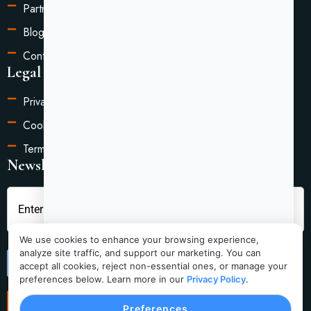
Partners
Blog
Contact Us
Legal Information
Privacy Policy
Cookie Settings
Terms of Service
Newsletter
We use cookies to enhance your browsing experience,
analyze site traffic, and support our marketing. You can
Submit
accept all cookies, reject non-essential ones, or manage your
preferences below. Learn more in our
Privacy Policy
.
Preferences