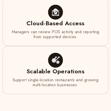
Cloud-Based Access
Managers can review POS activity and reporting
from supported devices.
Scalable Operations
Support single-location restaurants and growing
multi-location businesses.