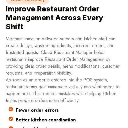
Improve Restaurant Order
Management Across Every
Shift
Miscommunication between servers and kitchen staff can
create delays, wasted ingredients, incorrect orders, and
frustrated guests. Cloud Restaurant Manager helps
restaurants improve Restaurant Order Management by
providing clear order details, menu modifications, customer
requests, and preparation visibility.
As soon as an order is entered into the POS system,
restaurant teams gain immediate visibility into what needs to
happen next. This reduces mistakes while helping kitchen
teams prepare orders more efficiently.
Fewer order errors
Better kitchen coordination