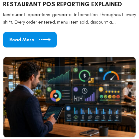
RESTAURANT POS REPORTING EXPLAINED
Restaurant operations generate information throughout every
shift. Every order entered, menu item sold, discount a...
Read More