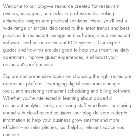
Welcome to our blog—a resource created for restaurant
owners, managers, and industry professionals seeking
actionable insights and practical solutions. Here, you’ll find a
wide range of articles dedicated to the latest trends and best
practices in restaurant management software, cloud restaurant
software, and online restaurant POS systems. Our expert
guides and how-tos are designed to help you streamline daily
operations, improve guest experiences, and boost your
restaurant’s performance.
Explore comprehensive topics on choosing the right restaurant
operations platform, leveraging digital restaurant manager
tools, and mastering restaurant scheduling and billing software.
Whether you’re interested in learning about powerful
restaurant analytics tools, optimizing staff workflows, or staying
ahead with cloud-based solutions, our blog delivers in-depth
information to help your business grow smarter and more
efficient—no sales pitches, just helpful, relevant advice you
can use.