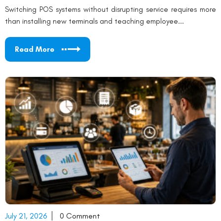
Switching POS systems without disrupting service requires more
than installing new terminals and teaching employee...
Read More
July 21, 2026
0 Comment