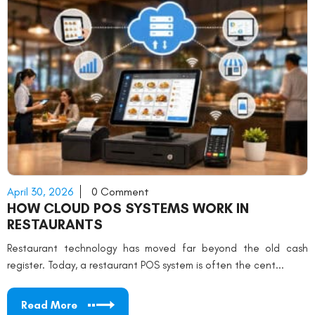
April 30, 2026
0 Comment
HOW CLOUD POS SYSTEMS WORK IN
RESTAURANTS
Restaurant technology has moved far beyond the old cash
register. Today, a restaurant POS system is often the cent...
Read More