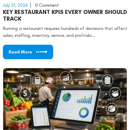
July 21, 2026
0 Comment
KEY RESTAURANT KPIS EVERY OWNER SHOULD
TRACK
Running a restaurant requires hundreds of decisions that affect
sales, staffing, inventory, service, and profitabi...
Read More