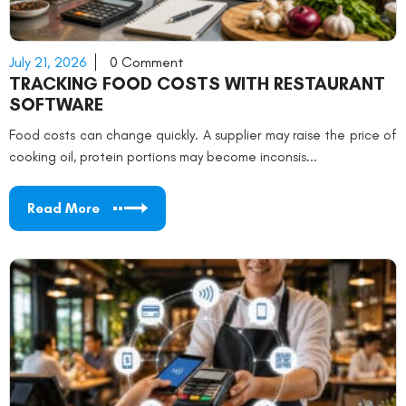
July 21, 2026
0 Comment
TRACKING FOOD COSTS WITH RESTAURANT
SOFTWARE
Food costs can change quickly. A supplier may raise the price of
cooking oil, protein portions may become inconsis...
Read More