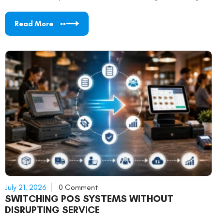
Read More
July 21, 2026
0 Comment
SWITCHING POS SYSTEMS WITHOUT
DISRUPTING SERVICE