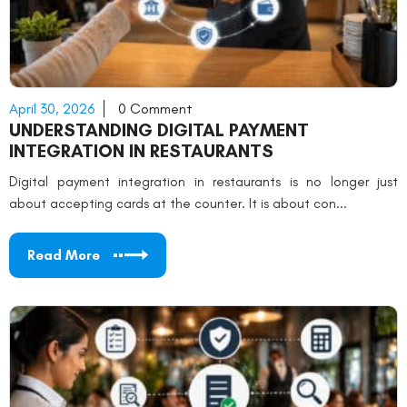
April 30, 2026
0 Comment
UNDERSTANDING DIGITAL PAYMENT
INTEGRATION IN RESTAURANTS
Digital payment integration in restaurants is no longer just
about accepting cards at the counter. It is about con...
Read More