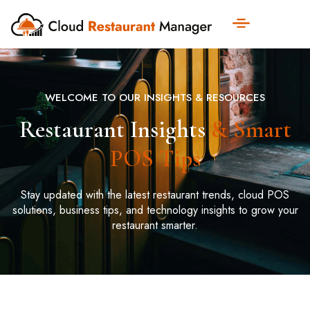
WELCOME TO OUR INSIGHTS & RESOURCES
Restaurant Insights
& Smart
POS Tips
Stay updated with the latest restaurant trends, cloud POS
solutions, business tips, and technology insights to grow your
restaurant smarter.