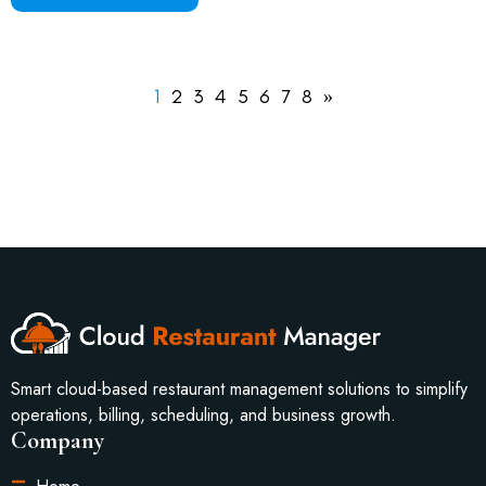
1
2
3
4
5
6
7
8
»
Smart cloud-based restaurant management solutions to simplify
operations, billing, scheduling, and business growth.
Company