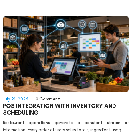
July 21, 2026
0 Comment
POS INTEGRATION WITH INVENTORY AND
SCHEDULING
Restaurant operations generate a constant stream of
information. Every order affects sales totals, ingredient usag...