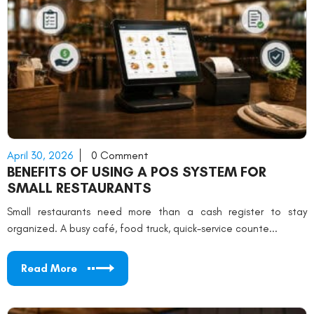
April 30, 2026
0 Comment
BENEFITS OF USING A POS SYSTEM FOR
SMALL RESTAURANTS
Small restaurants need more than a cash register to stay
organized. A busy café, food truck, quick-service counte...
Read More