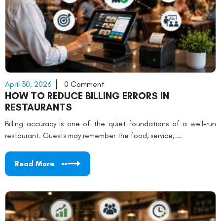
April 30, 2026
0 Comment
HOW TO REDUCE BILLING ERRORS IN
RESTAURANTS
Billing accuracy is one of the quiet foundations of a well-run
restaurant. Guests may remember the food, service, ...
Read More