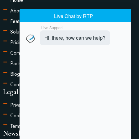
Home
About Us
Features
Solutions
Pricing
Compare
Partners
Blog
Contact Us
Legal Information
Privacy Policy
Cookie Settings
Terms of Service
Newsletter