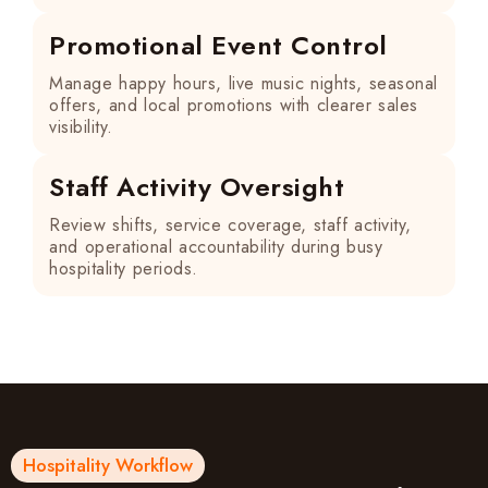
Promotional Event Control
Manage happy hours, live music nights, seasonal
offers, and local promotions with clearer sales
visibility.
Staff Activity Oversight
Review shifts, service coverage, staff activity,
and operational accountability during busy
hospitality periods.
Hospitality Workflow