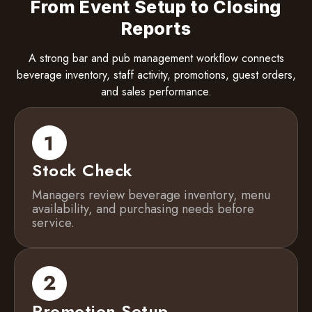
From Event Setup to Closing
Reports
A strong bar and pub management workflow connects
beverage inventory, staff activity, promotions, guest orders,
and sales performance.
Stock Check
Managers review beverage inventory, menu
availability, and purchasing needs before
service.
Promotion Setup