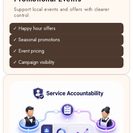
Support local events and offers with clearer
control.
✓ Happy hour offers
✓ Seasonal promotions
✓ Event pricing
✓ Campaign visibility