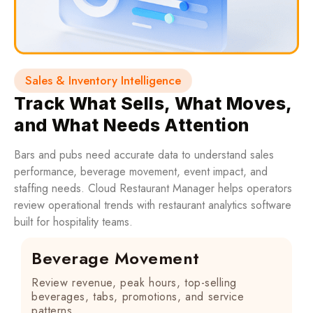
Sales & Inventory Intelligence
Track What Sells, What Moves,
and What Needs Attention
Bars and pubs need accurate data to understand sales
performance, beverage movement, event impact, and
staffing needs. Cloud Restaurant Manager helps operators
review operational trends with restaurant analytics software
built for hospitality teams.
Beverage Movement
Review revenue, peak hours, top-selling
beverages, tabs, promotions, and service
patterns.