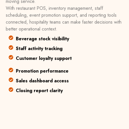
moving service.
With restaurant POS, inventory management, staff
scheduling, event promotion support, and reporting tools
connected, hospitality teams can make faster decisions with
better operational context.
Beverage stock visibility
Staff activity tracking
Customer loyalty support
Promotion performance
Sales dashboard access
Closing report clarity