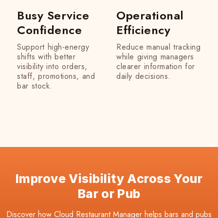
Busy Service
Operational
Confidence
Efficiency
Support high-energy
Reduce manual tracking
shifts with better
while giving managers
visibility into orders,
clearer information for
staff, promotions, and
daily decisions.
bar stock.
Improve Visibility Across Your
Bar or Pub
Discover how Cloud Restaurant Manager helps bars and pubs