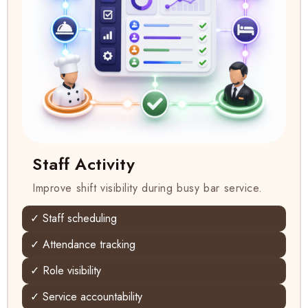
Staff Activity
Improve shift visibility during busy bar service.
✓ Staff scheduling
✓ Attendance tracking
✓ Role visibility
✓ Service accountability