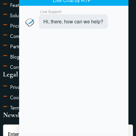
Features
Solutions
Pricing
Compare
Partners
Blog
Contact Us
Legal Information
Privacy Policy
Cookie Settings
Terms of Service
Newsletter