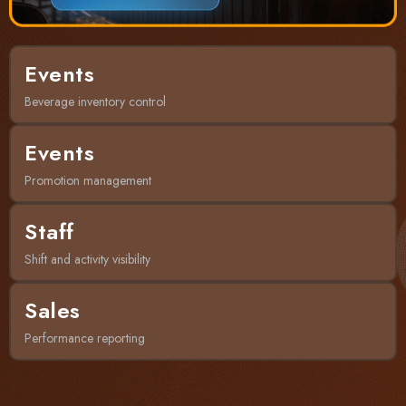
Events
Beverage inventory control
Events
Promotion management
Staff
Shift and activity visibility
Sales
Performance reporting