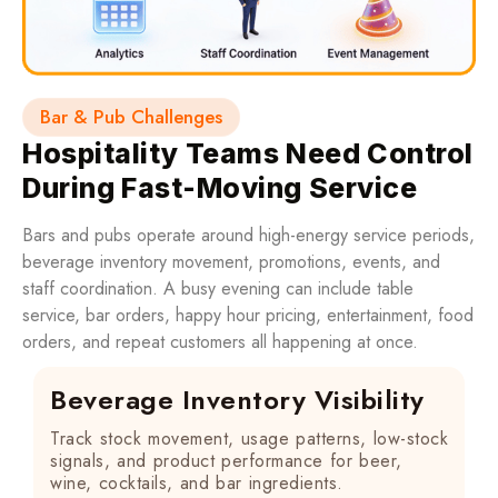
Bar & Pub Challenges
Hospitality Teams Need Control
During Fast-Moving Service
Bars and pubs operate around high-energy service periods,
beverage inventory movement, promotions, events, and
staff coordination. A busy evening can include table
service, bar orders, happy hour pricing, entertainment, food
orders, and repeat customers all happening at once.
Beverage Inventory Visibility
Track stock movement, usage patterns, low-stock
signals, and product performance for beer,
wine, cocktails, and bar ingredients.