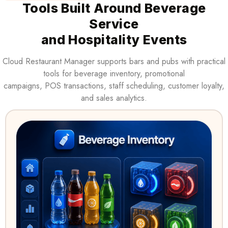
Tools Built Around Beverage
Service
and Hospitality Events
Cloud Restaurant Manager supports bars and pubs with practical
tools for beverage inventory, promotional
campaigns, POS transactions, staff scheduling, customer loyalty,
and sales analytics.