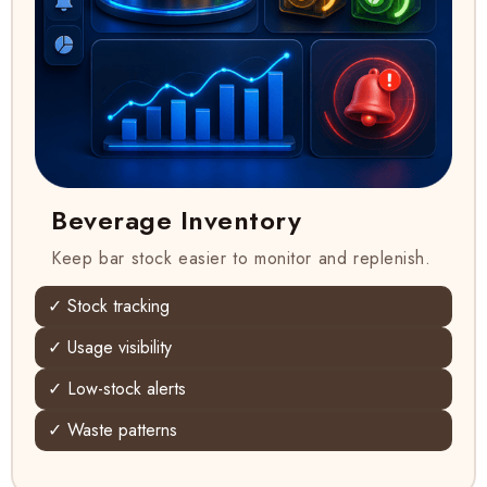
Beverage Inventory
Keep bar stock easier to monitor and replenish.
✓ Stock tracking
✓ Usage visibility
✓ Low-stock alerts
✓ Waste patterns