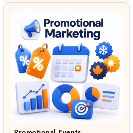
Promotional Events