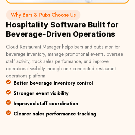
Why Bars & Pubs Choose Us
Hospitality Software Built for
Beverage-Driven Operations
Cloud Restaurant Manager helps bars and pubs monitor
beverage inventory, manage promotional events, oversee
staff activity, track sales performance, and improve
operational visibility through one connected restaurant
operations platform.
Better beverage inventory control
Stronger event visibility
Improved staff coordination
Clearer sales performance tracking