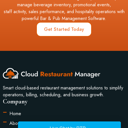
manage beverage inventory, promotional events,
staff activity, sales performance, and hospitality operations with
powerful Bar & Pub Management Software.
Get Started Today
Smart cloud-based restaurant management solutions to simplify
operations, billing, scheduling, and business growth.
Company
Home
About Us