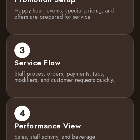
Happy hour, events, special pricing, and
offers are prepared for service.
Service Flow
Staff process orders, payments, tabs,
modifiers, and customer requests quickly.
Performance View
Sales, staff activity, and beverage