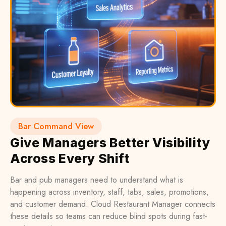
Bar Command View
Give Managers Better Visibility
Across Every Shift
Bar and pub managers need to understand what is
happening across inventory, staff, tabs, sales, promotions,
and customer demand. Cloud Restaurant Manager connects
these details so teams can reduce blind spots during fast-