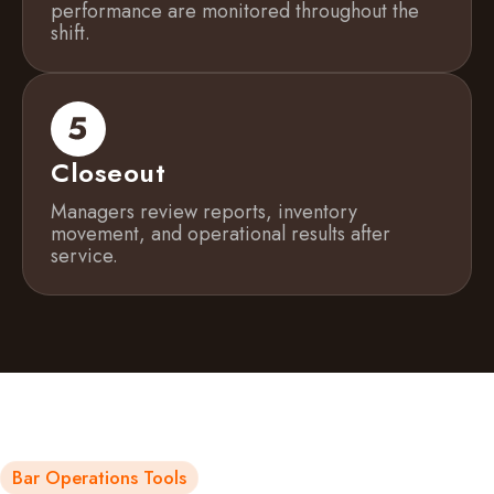
performance are monitored throughout the
shift.
Closeout
Managers review reports, inventory
movement, and operational results after
service.
Bar Operations Tools