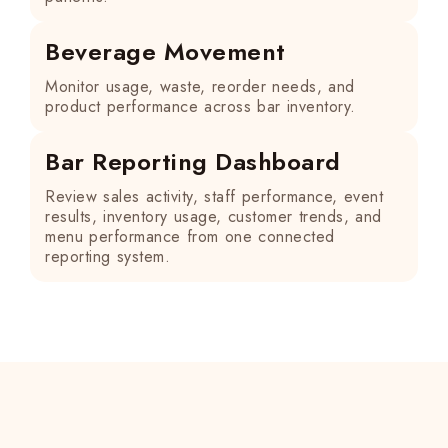
Beverage Movement
Monitor usage, waste, reorder needs, and
product performance across bar inventory.
Bar Reporting Dashboard
Review sales activity, staff performance, event
results, inventory usage, customer trends, and
menu performance from one connected
reporting system.