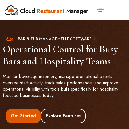
BAR & PUB MANAGEMENT SOFTWARE
Operational Control for Busy
Bars and Hospitality Teams
Monitor beverage inventory, manage promotional events,
oversee staff activity, track sales performance, and improve
operational visibility with tools built specifically for hospitality-
focused businesses today.
Get Started
Explore Features