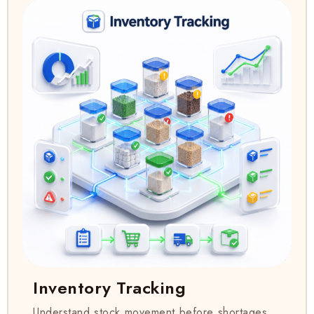
Inventory Tracking
Understand stock movement before shortages