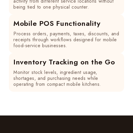
activity from different service locations without
being tied to one physical counter.
Mobile POS Functionality
Process orders, payments, taxes, discounts, and
receipts through workflows designed for mobile
food-service businesses.
Inventory Tracking on the Go
Monitor stock levels, ingredient usage,
shortages, and purchasing needs while
operating from compact mobile kitchens.