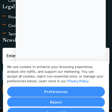
Contact Us
Legal Information
Privacy Policy
Cookie Settings
Terms of Service
Newsletter
We use cookies to enhance your browsing experience,
analyze site traffic, and support our marketing. You can
Submit
accept all cookies, reject non-essential ones, or manage your
preferences below. Learn more in our
Privacy Policy
.
Preferences
Reject