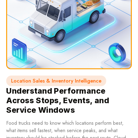
Location Sales & Inventory Intelligence
Understand Performance
Across Stops, Events, and
Service Windows
Food trucks need to know which locations perform best,
what items sell fastest, when service peaks, and what
inventory should be stocked before the next route. Cloud