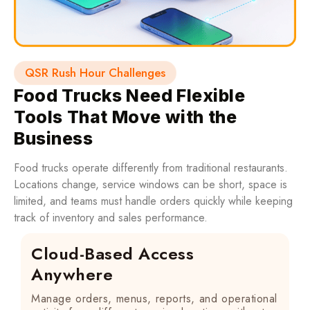
QSR Rush Hour Challenges
Food Trucks Need Flexible
Tools That Move with the
Business
Food trucks operate differently from traditional restaurants.
Locations change, service windows can be short, space is
limited, and teams must handle orders quickly while keeping
track of inventory and sales performance.
Cloud-Based Access
Anywhere
Manage orders, menus, reports, and operational