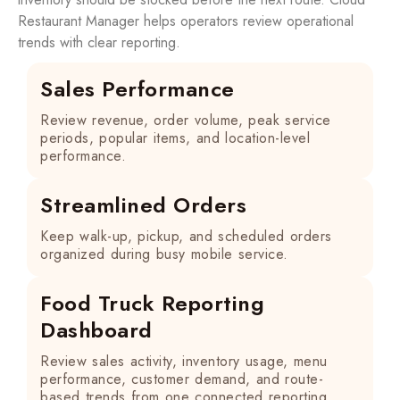
Restaurant Manager helps operators review operational
trends with clear reporting.
Sales Performance
Review revenue, order volume, peak service
periods, popular items, and location-level
performance.
Streamlined Orders
Keep walk-up, pickup, and scheduled orders
organized during busy mobile service.
Food Truck Reporting
Dashboard
Review sales activity, inventory usage, menu
performance, customer demand, and route-
based trends from one connected reporting