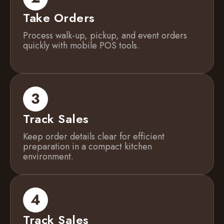
Take Orders
Process walk-up, pickup, and event orders
quickly with mobile POS tools.
Track Sales
Keep order details clear for efficient
preparation in a compact kitchen
environment.
Track Sales