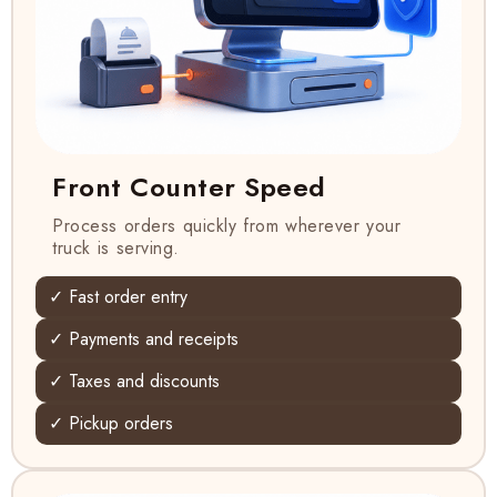
Front Counter Speed
Process orders quickly from wherever your
truck is serving.
✓ Fast order entry
✓ Payments and receipts
✓ Taxes and discounts
✓ Pickup orders