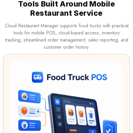
Tools Built Around Mobile
Restaurant Service
Cloud Restaurant Manager supports food trucks with practical
tools for mobile POS, cloud-based access, inventory
tracking, streamlined order management, sales reporting, and
customer order history.