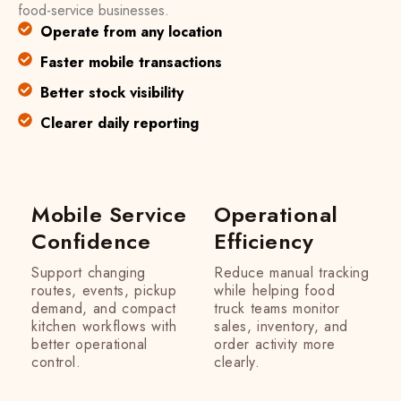
food-service businesses.
Operate from any location
Faster mobile transactions
Better stock visibility
Clearer daily reporting
Mobile Service
Operational
Confidence
Efficiency
Support changing
Reduce manual tracking
routes, events, pickup
while helping food
demand, and compact
truck teams monitor
kitchen workflows with
sales, inventory, and
better operational
order activity more
control.
clearly.