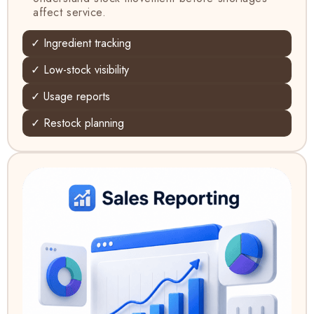
affect service.
✓ Ingredient tracking
✓ Low-stock visibility
✓ Usage reports
✓ Restock planning