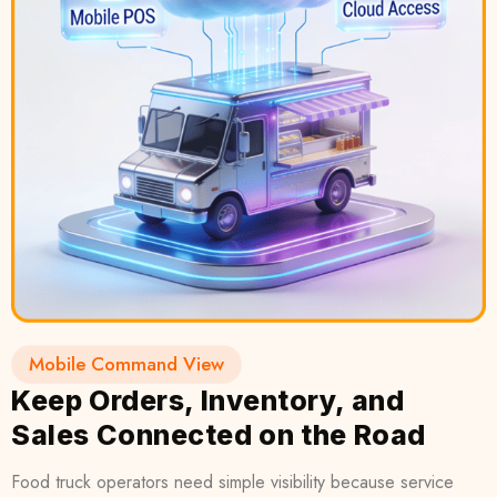
Mobile Command View
Keep Orders, Inventory, and
Sales Connected on the Road
Food truck operators need simple visibility because service