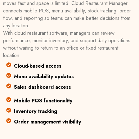
moves fast and space is limited. Cloud Restaurant Manager
connects mobile POS, menu availability, stock tracking, order
flow, and reporting so teams can make better decisions from
any location.
With cloud restaurant software, managers can review
performance, monitor inventory, and support daily operations
without waiting to return to an office or fixed restaurant
location.
Cloud-based access
Menu availability updates
Sales dashboard access
Mobile POS functionality
Inventory tracking
Order management visibility