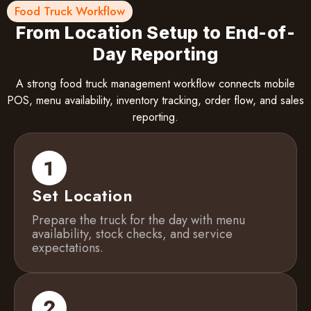
Food Truck Workflow
From Location Setup to End-of-
Day Reporting
A strong food truck management workflow connects mobile
POS, menu availability, inventory tracking, order flow, and sales
reporting.
Set Location
Prepare the truck for the day with menu
availability, stock checks, and service
expectations.