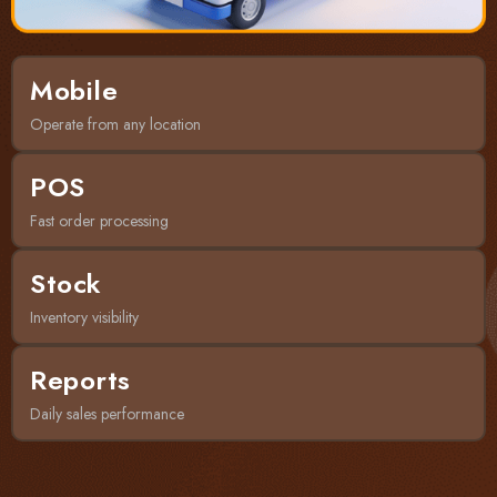
Mobile
Operate from any location
POS
Fast order processing
Stock
Inventory visibility
Reports
Daily sales performance