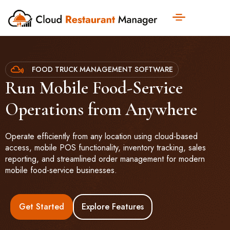
FOOD TRUCK MANAGEMENT SOFTWARE
Run Mobile Food-Service
Operations from Anywhere
Operate efficiently from any location using cloud-based
access, mobile POS functionality, inventory tracking, sales
reporting, and streamlined order management for modern
mobile food-service businesses.
Get Started
Explore Features