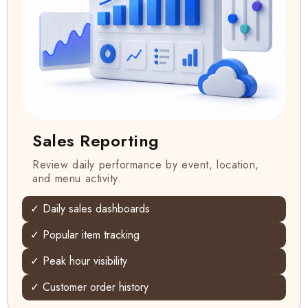
Sales Reporting
Review daily performance by event, location,
and menu activity.
✓ Daily sales dashboards
✓ Popular item tracking
✓ Peak hour visibility
✓ Customer order history