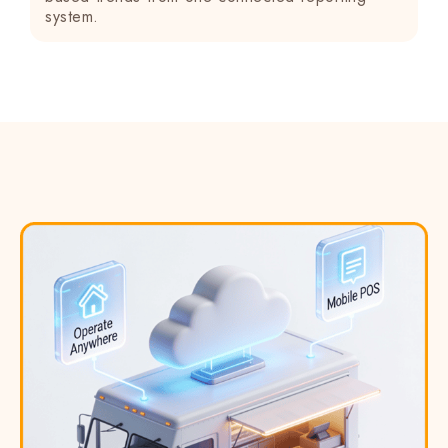
system.