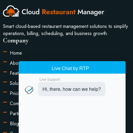
Smart cloud-based restaurant management solutions to simplify
operations, billing, scheduling, and business growth.
Company
Home
About Us
Features
Solutions
Pricing
Compare
Partners
Blog