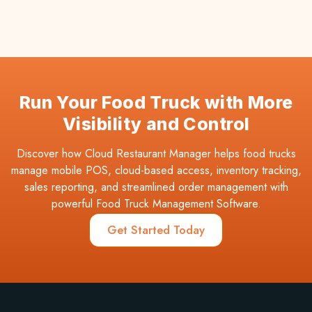
Run Your Food Truck with More
Visibility and Control
Discover how Cloud Restaurant Manager helps food trucks
manage mobile POS, cloud-based access, inventory tracking,
sales reporting, and streamlined order management with
powerful Food Truck Management Software.
Get Started Today