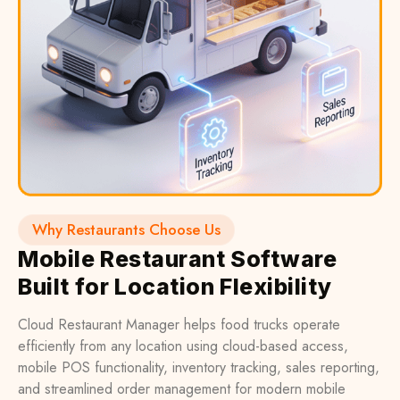
Why Restaurants Choose Us
Mobile Restaurant Software
Built for Location Flexibility
Cloud Restaurant Manager helps food trucks operate
efficiently from any location using cloud-based access,
mobile POS functionality, inventory tracking, sales reporting,
and streamlined order management for modern mobile