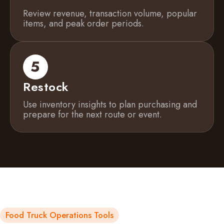
Review revenue, transaction volume, popular
items, and peak order periods.
Restock
Use inventory insights to plan purchasing and
prepare for the next route or event.
Food Truck Operations Tools