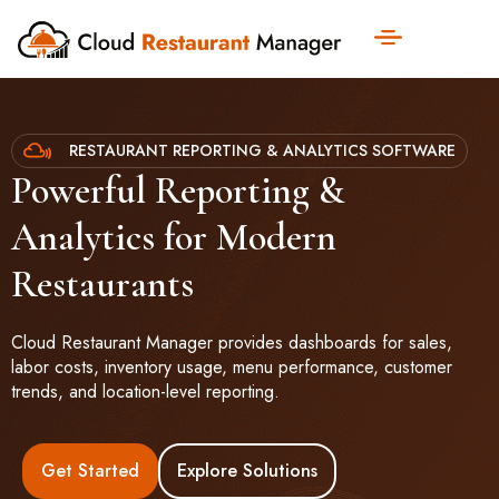
RESTAURANT REPORTING & ANALYTICS SOFTWARE
Powerful Reporting &
Analytics for Modern
Restaurants
Cloud Restaurant Manager provides dashboards for sales,
labor costs, inventory usage, menu performance, customer
trends, and location-level reporting.
Get Started
Explore Solutions