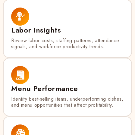
Labor Insights
Review labor costs, staffing patterns, attendance
signals, and workforce productivity trends.
Menu Performance
Identify best-selling items, underperforming dishes,
and menu opportunities that affect profitability.