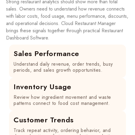
Strong restaurant analytics should show more than total
sales. Owners need to understand how revenue connects
with labor costs, food usage, menu performance, discounts,
and operational decisions. Cloud Restaurant Manager
brings these signals together through practical Restaurant
Dashboard Software.
Sales Performance
Understand daily revenue, order trends, busy
periods, and sales growth opportunities.
Inventory Usage
Review how ingredient movement and waste
patterns connect to food cost management.
Customer Trends
Track repeat activity, ordering behavior, and