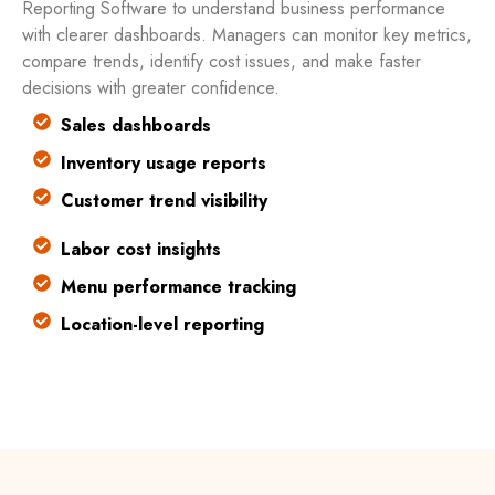
Reporting Software to understand business performance
with clearer dashboards. Managers can monitor key metrics,
compare trends, identify cost issues, and make faster
decisions with greater confidence.
Sales dashboards
Inventory usage reports
Customer trend visibility
Labor cost insights
Menu performance tracking
Location-level reporting