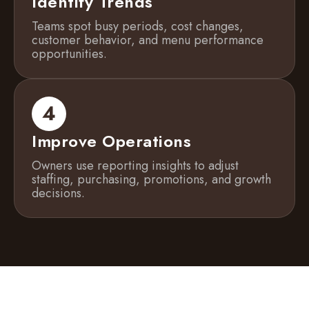
Identify Trends
Teams spot busy periods, cost changes,
customer behavior, and menu performance
opportunities.
Improve Operations
Owners use reporting insights to adjust
staffing, purchasing, promotions, and growth
decisions.