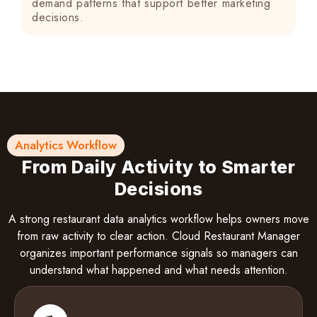
demand patterns that support better marketing
decisions.
Analytics Workflow
From Daily Activity to Smarter
Decisions
A strong restaurant data analytics workflow helps owners move
from raw activity to clear action. Cloud Restaurant Manager
organizes important performance signals so managers can
understand what happened and what needs attention.