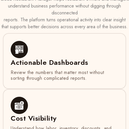
understand business performance without digging through
disconnected
reports. The platform turns operational activity into clear insight
that supports better decisions across every area of the business.
Actionable Dashboards
Review the numbers that matter most without
sorting through complicated reports.
Cost Visibility
Understand how labor, inventory, discounts, and