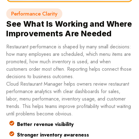
Performance Clarity
See What Is Working and Where
Improvements Are Needed
Restaurant performance is shaped by many small decisions:
how many employees are scheduled, which menu items are
promoted, how much inventory is used, and when
customers order most often. Reporting helps connect those
decisions to business outcomes.
Cloud Restaurant Manager helps owners review restaurant
performance analytics with clear dashboards for sales,
labor, menu performance, inventory usage, and customer
trends. This helps teams improve profitability without waiting
until problems become obvious.
Better revenue visibility
Stronger inventory awareness