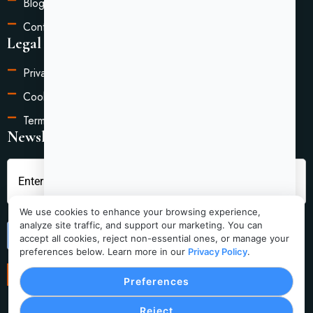
Blog
Contact Us
Legal Information
Privacy Policy
Cookie Settings
Terms of Service
Newsletter
We use cookies to enhance your browsing experience,
analyze site traffic, and support our marketing. You can
Submit
accept all cookies, reject non-essential ones, or manage your
preferences below. Learn more in our
Privacy Policy
.
Preferences
Reject