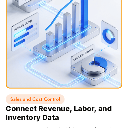
Sales and Cost Control
Connect Revenue, Labor, and
Inventory Data