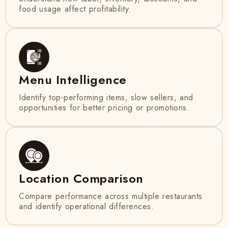
food usage affect profitability.
Menu Intelligence
Identify top-performing items, slow sellers, and
opportunities for better pricing or promotions.
Location Comparison
Compare performance across multiple restaurants
and identify operational differences.