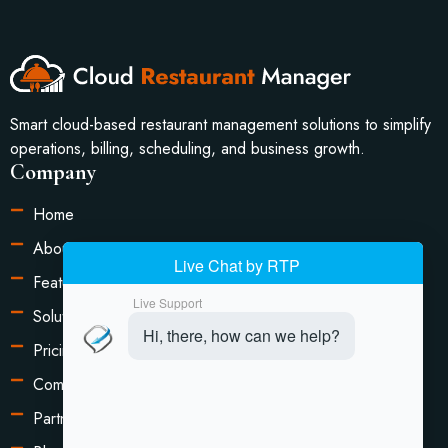
Smart cloud-based restaurant management solutions to simplify
operations, billing, scheduling, and business growth.
Company
Home
About Us
Features
Solutions
Pricing
Compare
Partners