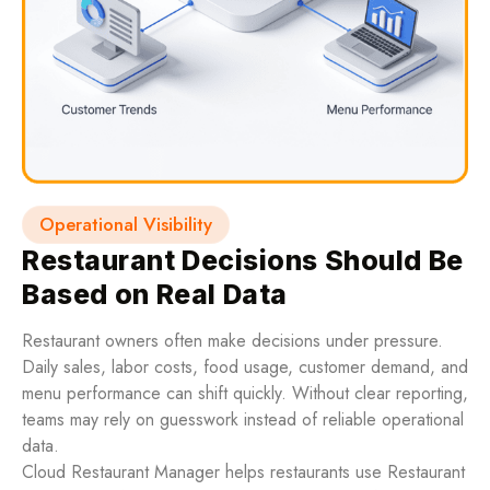
Operational Visibility
Restaurant Decisions Should Be
Based on Real Data
Restaurant owners often make decisions under pressure.
Daily sales, labor costs, food usage, customer demand, and
menu performance can shift quickly. Without clear reporting,
teams may rely on guesswork instead of reliable operational
data.
Cloud Restaurant Manager helps restaurants use Restaurant