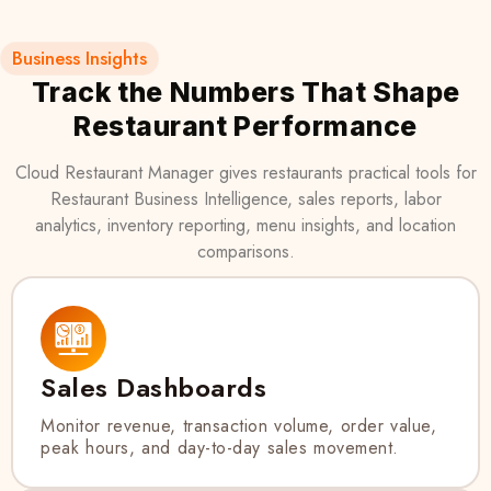
Business Insights
Track the Numbers That Shape
Restaurant Performance
Cloud Restaurant Manager gives restaurants practical tools for
Restaurant Business Intelligence, sales reports, labor
analytics, inventory reporting, menu insights, and location
comparisons.
Sales Dashboards
Monitor revenue, transaction volume, order value,
peak hours, and day-to-day sales movement.