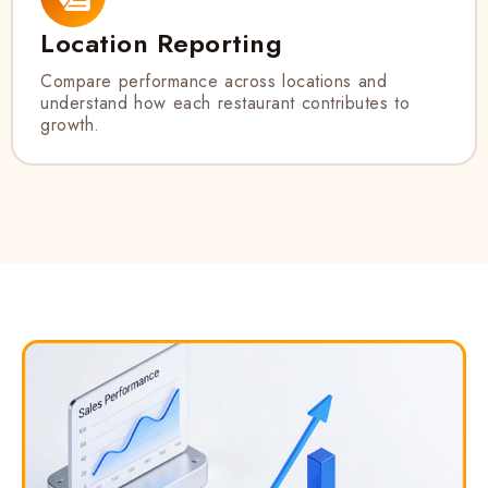
Location Reporting
Compare performance across locations and
understand how each restaurant contributes to
growth.