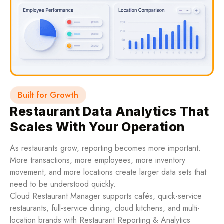
Built for Growth
Restaurant Data Analytics That
Scales With Your Operation
As restaurants grow, reporting becomes more important.
More transactions, more employees, more inventory
movement, and more locations create larger data sets that
need to be understood quickly.
Cloud Restaurant Manager supports cafés, quick-service
restaurants, full-service dining, cloud kitchens, and multi-
location brands with Restaurant Reporting & Analytics