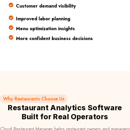
Customer demand visibility
Improved labor planning
Menu optimization insights
More confident business decisions
Why Restaurants Choose Us
Restaurant Analytics Software
Built for Real Operators
Cloud Restaurant Manager helps restaurant owners and managers