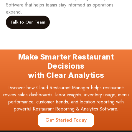
Software that helps teams stay informed as operations
expand.
Talk to Our Team
Make Smarter Restaurant
Decisions
with Clear Analytics
Discover how Cloud Restaurant Manager helps restaurants
review sales dashboards, labor insights, inventory usage, menu
performance, customer trends, and location reporting with
powerful Restaurant Reporting & Analytics Software.
Get Started Today