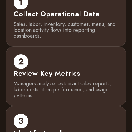
Collect Operational Data
Sales, labor, inventory, customer, menu, and
location activity flows into reporting
dashboards.
Review Key Metrics
Managers analyze restaurant sales reports,
labor costs, item performance, and usage
patterns.