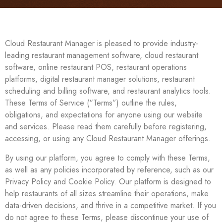
Cloud Restaurant Manager is pleased to provide industry-
leading restaurant management software, cloud restaurant
software, online restaurant POS, restaurant operations
platforms, digital restaurant manager solutions, restaurant
scheduling and billing software, and restaurant analytics tools.
These Terms of Service (“Terms”) outline the rules,
obligations, and expectations for anyone using our website
and services. Please read them carefully before registering,
accessing, or using any Cloud Restaurant Manager offerings.
By using our platform, you agree to comply with these Terms,
as well as any policies incorporated by reference, such as our
Privacy Policy and Cookie Policy. Our platform is designed to
help restaurants of all sizes streamline their operations, make
data-driven decisions, and thrive in a competitive market. If you
do not agree to these Terms, please discontinue your use of