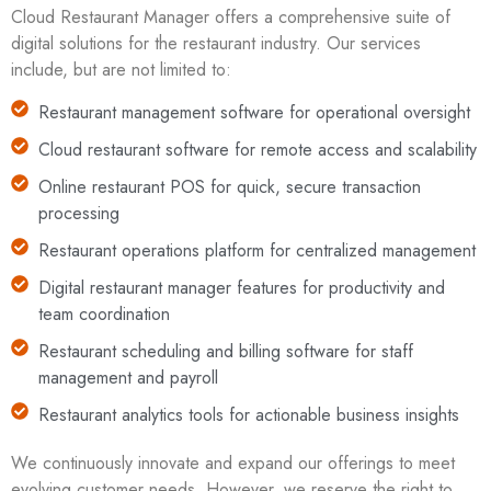
Cloud Restaurant Manager offers a comprehensive suite of
digital solutions for the restaurant industry. Our services
include, but are not limited to:
Restaurant management software for operational oversight
Cloud restaurant software for remote access and scalability
Online restaurant POS for quick, secure transaction
processing
Restaurant operations platform for centralized management
Digital restaurant manager features for productivity and
team coordination
Restaurant scheduling and billing software for staff
management and payroll
Restaurant analytics tools for actionable business insights
We continuously innovate and expand our offerings to meet
evolving customer needs. However, we reserve the right to