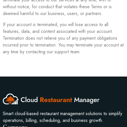
without notice, for conduct that violates these Terms or is
deemed harmful to our business, users, or partners.
If your account is terminated, you will lose access to all
features, data, and content associated with your account.
Termination does not relieve you of any payment obligations
incurred prior to termination. You may terminate your account at
any time by contacting our support team.
Smart cloud-based restaurant management solutions to simplify
operations, billing, scheduling, and business growth.
Company