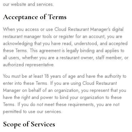
our website and services.
Acceptance of Terms
When you access or use Cloud Restaurant Manager’s digital
restaurant manager tools or register for an account, you are
acknowledging that you have read, understood, and accepted
these Terms. This agreement is legally binding and applies to
all users, whether you are a restaurant owner, staff member, or
authorized representative.
You must be at least 18 years of age and have the authority to
enter into these Terms. If you are using Cloud Restaurant
Manager on behalf of an organization, you represent that you
have the right and power to bind your organization to these
Terms. If you do not meet these requirements, you are not
permitted to use our services.
Scope of Services