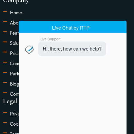
Home
About Us
Features
Solutions
Pricing
Compare
Partners
Blog
Contact Us
Legal Information
Privacy Policy
Cookie Settings