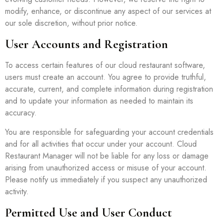
modify, enhance, or discontinue any aspect of our services at
our sole discretion, without prior notice.
User Accounts and Registration
To access certain features of our cloud restaurant software,
users must create an account. You agree to provide truthful,
accurate, current, and complete information during registration
and to update your information as needed to maintain its
accuracy.
You are responsible for safeguarding your account credentials
and for all activities that occur under your account. Cloud
Restaurant Manager will not be liable for any loss or damage
arising from unauthorized access or misuse of your account.
Please notify us immediately if you suspect any unauthorized
activity.
Permitted Use and User Conduct