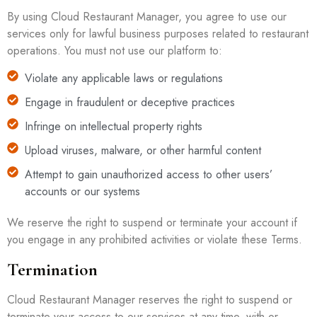
By using Cloud Restaurant Manager, you agree to use our
services only for lawful business purposes related to restaurant
operations. You must not use our platform to:
Violate any applicable laws or regulations
Engage in fraudulent or deceptive practices
Infringe on intellectual property rights
Upload viruses, malware, or other harmful content
Attempt to gain unauthorized access to other users’
accounts or our systems
We reserve the right to suspend or terminate your account if
you engage in any prohibited activities or violate these Terms.
Termination
Cloud Restaurant Manager reserves the right to suspend or
terminate your access to our services at any time, with or