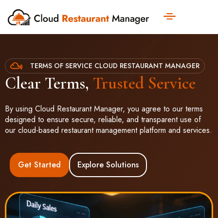
TERMS OF SERVICE CLOUD RESTAURANT MANAGER
Clear Terms,
Trusted Service
By using Cloud Restaurant Manager, you agree to our terms
designed to ensure secure, reliable, and transparent use of
our cloud-based restaurant management platform and services.
Get Started
Explore Solutions