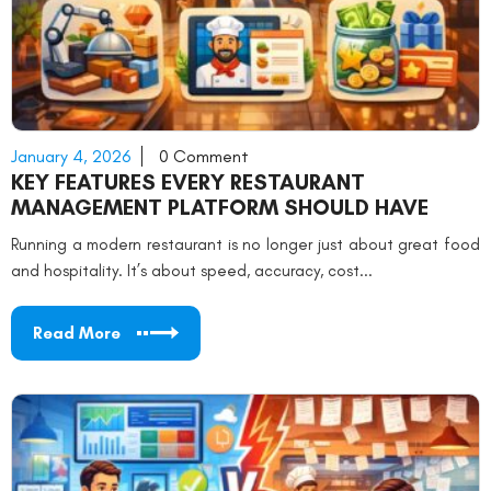
January 4, 2026
0 Comment
KEY FEATURES EVERY RESTAURANT
MANAGEMENT PLATFORM SHOULD HAVE
Running a modern restaurant is no longer just about great food
and hospitality. It’s about speed, accuracy, cost...
Read More