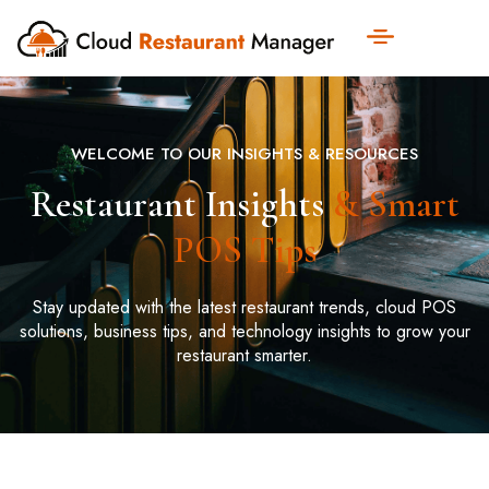
WELCOME TO OUR INSIGHTS & RESOURCES
Restaurant Insights
& Smart
POS Tips
Stay updated with the latest restaurant trends, cloud POS
solutions, business tips, and technology insights to grow your
restaurant smarter.