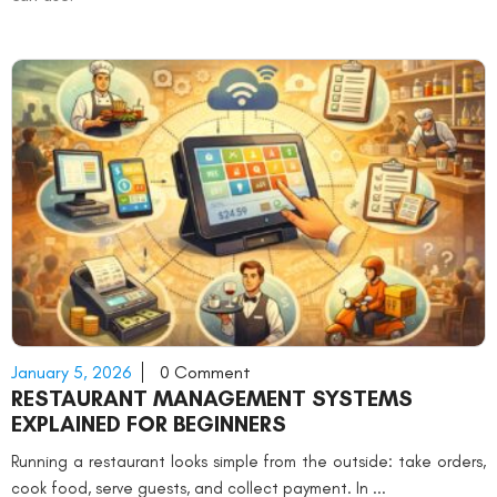
January 5, 2026
0 Comment
RESTAURANT MANAGEMENT SYSTEMS
EXPLAINED FOR BEGINNERS
Running a restaurant looks simple from the outside: take orders,
cook food, serve guests, and collect payment. In ...