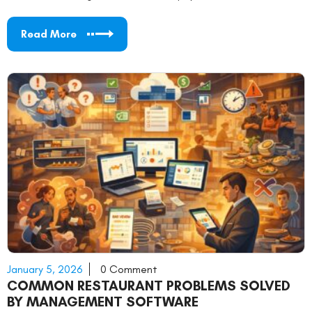
Read More
January 5, 2026
0 Comment
COMMON RESTAURANT PROBLEMS SOLVED
BY MANAGEMENT SOFTWARE