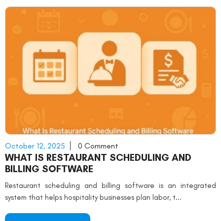
October 12, 2025
0 Comment
WHAT IS RESTAURANT SCHEDULING AND
BILLING SOFTWARE
Restaurant scheduling and billing software is an integrated
system that helps hospitality businesses plan labor, t...