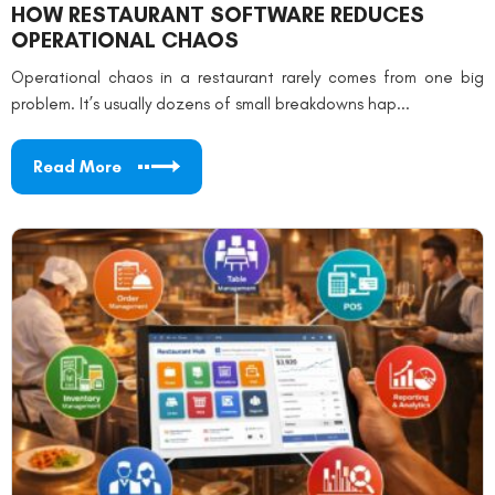
HOW RESTAURANT SOFTWARE REDUCES
OPERATIONAL CHAOS
Operational chaos in a restaurant rarely comes from one big
problem. It’s usually dozens of small breakdowns hap...
Read More