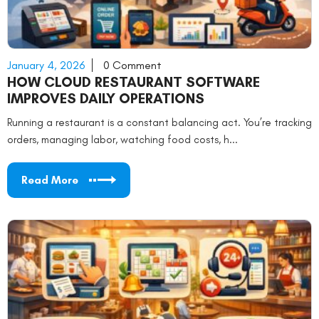
January 4, 2026
0 Comment
HOW CLOUD RESTAURANT SOFTWARE
IMPROVES DAILY OPERATIONS
Running a restaurant is a constant balancing act. You’re tracking
orders, managing labor, watching food costs, h...
Read More