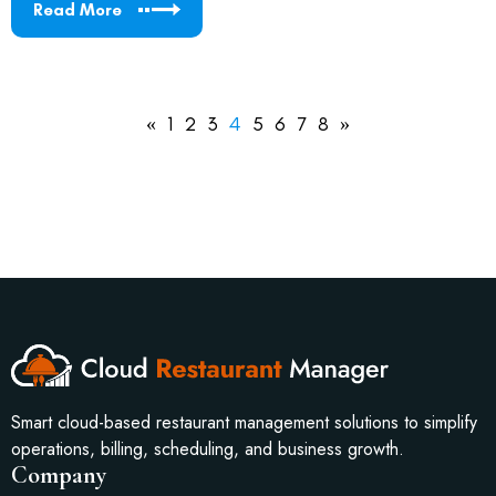
Read More
«
1
2
3
4
5
6
7
8
»
Smart cloud-based restaurant management solutions to simplify
operations, billing, scheduling, and business growth.
Company