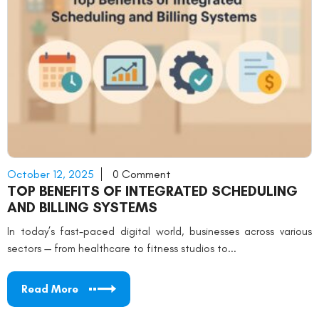
October 12, 2025
0 Comment
TOP BENEFITS OF INTEGRATED SCHEDULING
AND BILLING SYSTEMS
In today’s fast-paced digital world, businesses across various
sectors — from healthcare to fitness studios to...
Read More