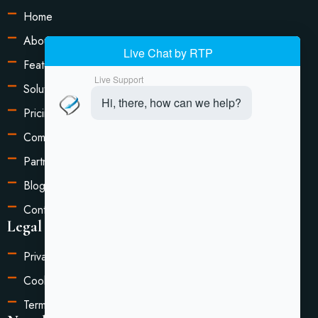
Home
About Us
Features
Solutions
Pricing
Compare
Partners
Blog
Contact Us
Legal Information
Privacy Policy
Cookie Settings
Terms of Service