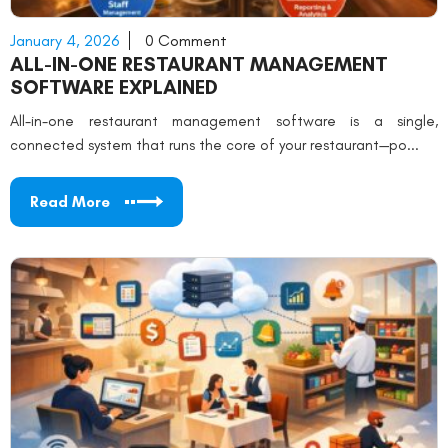
January 4, 2026
0 Comment
ALL-IN-ONE RESTAURANT MANAGEMENT
SOFTWARE EXPLAINED
All-in-one restaurant management software is a single,
connected system that runs the core of your restaurant—po...
Read More