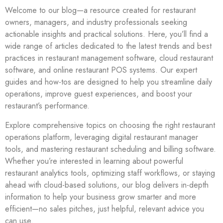
Welcome to our blog—a resource created for restaurant
owners, managers, and industry professionals seeking
actionable insights and practical solutions. Here, you’ll find a
wide range of articles dedicated to the latest trends and best
practices in restaurant management software, cloud restaurant
software, and online restaurant POS systems. Our expert
guides and how-tos are designed to help you streamline daily
operations, improve guest experiences, and boost your
restaurant’s performance.
Explore comprehensive topics on choosing the right restaurant
operations platform, leveraging digital restaurant manager
tools, and mastering restaurant scheduling and billing software.
Whether you’re interested in learning about powerful
restaurant analytics tools, optimizing staff workflows, or staying
ahead with cloud-based solutions, our blog delivers in-depth
information to help your business grow smarter and more
efficient—no sales pitches, just helpful, relevant advice you
can use.