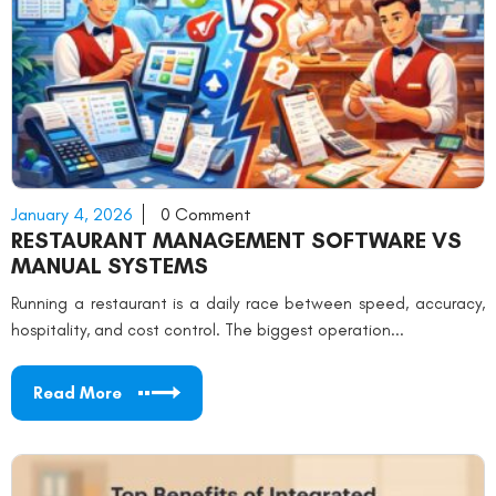
January 4, 2026
0 Comment
RESTAURANT MANAGEMENT SOFTWARE VS
MANUAL SYSTEMS
Running a restaurant is a daily race between speed, accuracy,
hospitality, and cost control. The biggest operation...
Read More