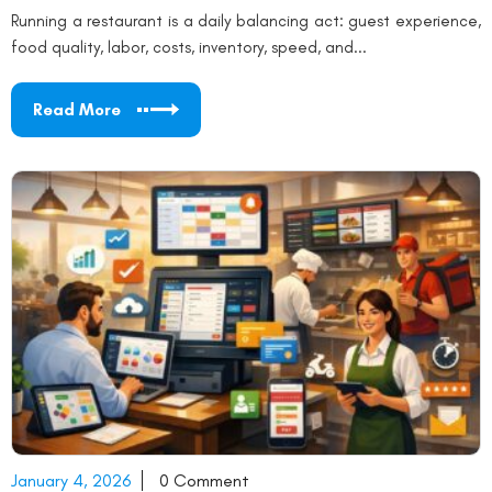
Running a restaurant is a daily balancing act: guest experience,
food quality, labor, costs, inventory, speed, and...
Read More
January 4, 2026
0 Comment