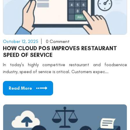
October 12, 2025
0 Comment
HOW CLOUD POS IMPROVES RESTAURANT
SPEED OF SERVICE
In today’s highly competitive restaurant and foodservice
industry, speed of service is critical. Customers expec...
Read More