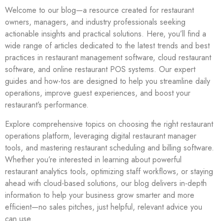
Welcome to our blog—a resource created for restaurant
owners, managers, and industry professionals seeking
actionable insights and practical solutions. Here, you’ll find a
wide range of articles dedicated to the latest trends and best
practices in restaurant management software, cloud restaurant
software, and online restaurant POS systems. Our expert
guides and how-tos are designed to help you streamline daily
operations, improve guest experiences, and boost your
restaurant’s performance.
Explore comprehensive topics on choosing the right restaurant
operations platform, leveraging digital restaurant manager
tools, and mastering restaurant scheduling and billing software.
Whether you’re interested in learning about powerful
restaurant analytics tools, optimizing staff workflows, or staying
ahead with cloud-based solutions, our blog delivers in-depth
information to help your business grow smarter and more
efficient—no sales pitches, just helpful, relevant advice you
can use.