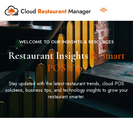
WELCOME TO OUR INSIGHTS & RESOURCES
Restaurant Insights
& Smart
POS Tips
Stay updated with the latest restaurant trends, cloud POS
solutions, business tips, and technology insights to grow your
restaurant smarter.