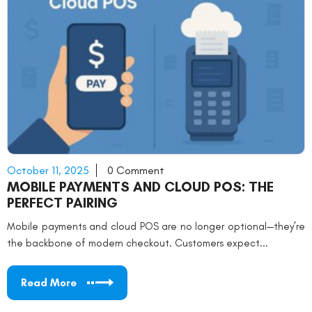
October 11, 2025
0 Comment
MOBILE PAYMENTS AND CLOUD POS: THE
PERFECT PAIRING
Mobile payments and cloud POS are no longer optional—they’re
the backbone of modern checkout. Customers expect...
Read More