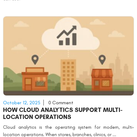
October 12, 2025
0 Comment
HOW CLOUD ANALYTICS SUPPORT MULTI-
LOCATION OPERATIONS
Cloud analytics is the operating system for modern, multi-
location operations. When stores, branches, clinics, or ...