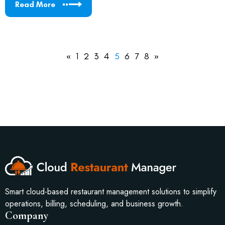
Read More
«
1
2
3
4
5
6
7
8
»
Smart cloud-based restaurant management solutions to simplify
operations, billing, scheduling, and business growth.
Company