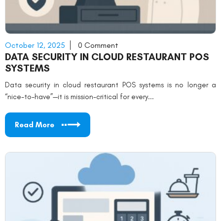
October 12, 2025
0 Comment
DATA SECURITY IN CLOUD RESTAURANT POS
SYSTEMS
Data security in cloud restaurant POS systems is no longer a
“nice-to-have”—it is mission-critical for every...
Read More