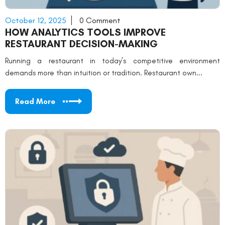
October 12, 2025
0 Comment
HOW ANALYTICS TOOLS IMPROVE
RESTAURANT DECISION-MAKING
Running a restaurant in today’s competitive environment
demands more than intuition or tradition. Restaurant own...
Read More