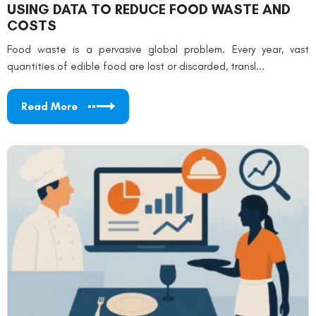
USING DATA TO REDUCE FOOD WASTE AND
COSTS
Food waste is a pervasive global problem. Every year, vast
quantities of edible food are lost or discarded, transl...
Read More