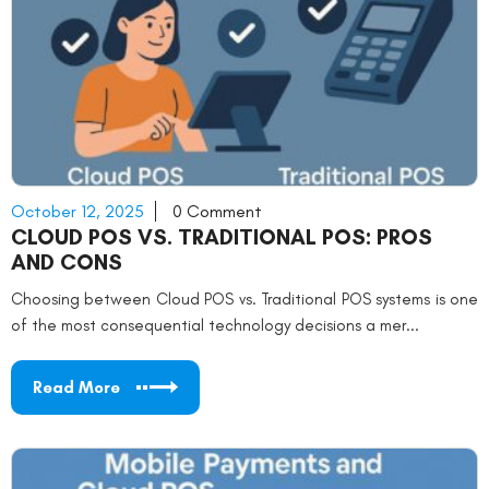
October 12, 2025
0 Comment
CLOUD POS VS. TRADITIONAL POS: PROS
AND CONS
Choosing between Cloud POS vs. Traditional POS systems is one
of the most consequential technology decisions a mer...
Read More