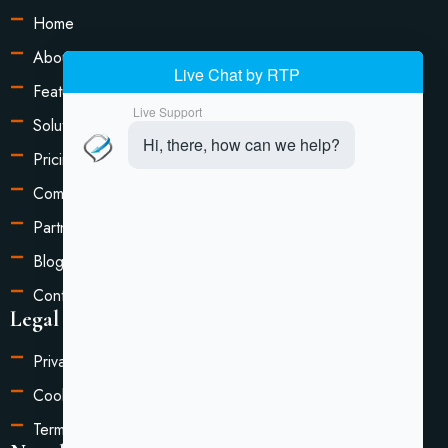
Home
About Us
Features
Solutions
Pricing
Compare
Partners
Blog
Contact Us
Legal Information
Privacy Policy
Cookie Settings
Terms of Service