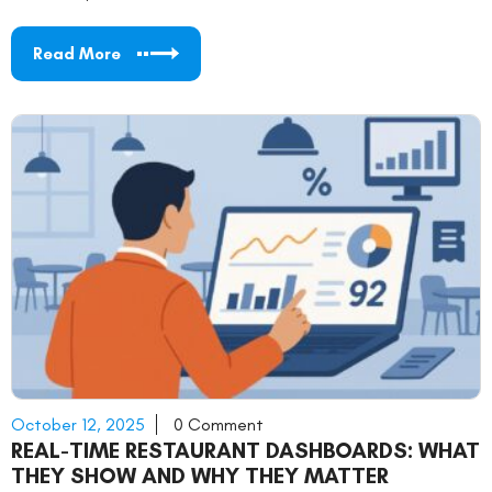
Read More
October 12, 2025
0 Comment
REAL-TIME RESTAURANT DASHBOARDS: WHAT
THEY SHOW AND WHY THEY MATTER