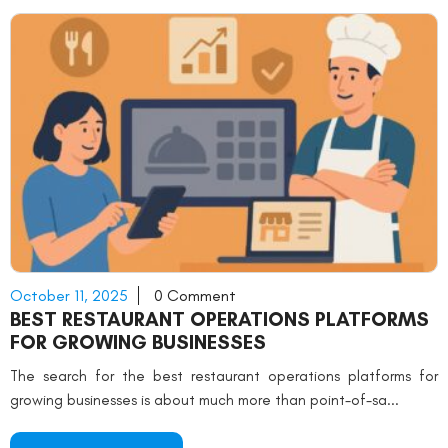
October 11, 2025
0 Comment
BEST RESTAURANT OPERATIONS PLATFORMS
FOR GROWING BUSINESSES
The search for the best restaurant operations platforms for
growing businesses is about much more than point-of-sa...