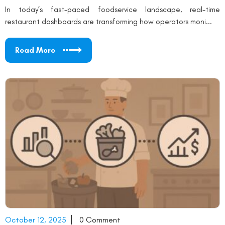
In today’s fast-paced foodservice landscape, real-time
restaurant dashboards are transforming how operators moni...
Read More
October 12, 2025
0 Comment