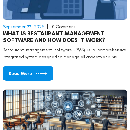
September 27, 2025
0 Comment
WHAT IS RESTAURANT MANAGEMENT
SOFTWARE AND HOW DOES IT WORK?
Restaurant management software (RMS) is a comprehensive,
integrated system designed to manage all aspects of runni...
Read More