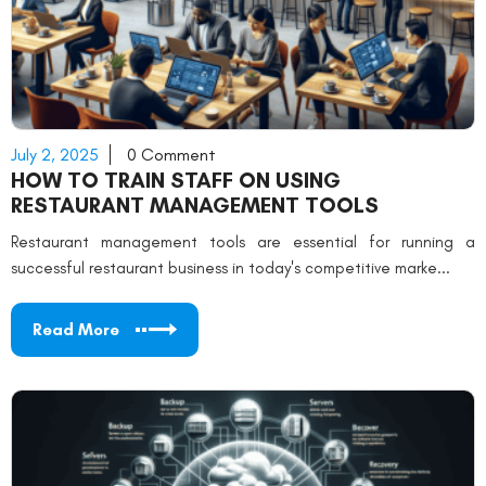
July 2, 2025
0 Comment
HOW TO TRAIN STAFF ON USING
RESTAURANT MANAGEMENT TOOLS
Restaurant management tools are essential for running a
successful restaurant business in today's competitive marke...
Read More