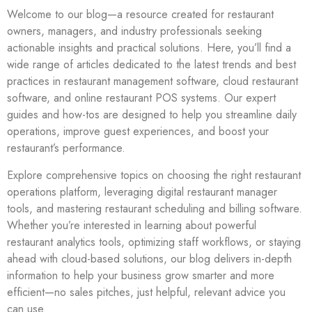
Welcome to our blog—a resource created for restaurant
owners, managers, and industry professionals seeking
actionable insights and practical solutions. Here, you’ll find a
wide range of articles dedicated to the latest trends and best
practices in restaurant management software, cloud restaurant
software, and online restaurant POS systems. Our expert
guides and how-tos are designed to help you streamline daily
operations, improve guest experiences, and boost your
restaurant’s performance.
Explore comprehensive topics on choosing the right restaurant
operations platform, leveraging digital restaurant manager
tools, and mastering restaurant scheduling and billing software.
Whether you’re interested in learning about powerful
restaurant analytics tools, optimizing staff workflows, or staying
ahead with cloud-based solutions, our blog delivers in-depth
information to help your business grow smarter and more
efficient—no sales pitches, just helpful, relevant advice you
can use.