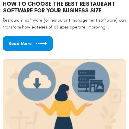
HOW TO CHOOSE THE BEST RESTAURANT
SOFTWARE FOR YOUR BUSINESS SIZE
Restaurant software (or restaurant management software) can
transform how eateries of all sizes operate, improving...
Read More