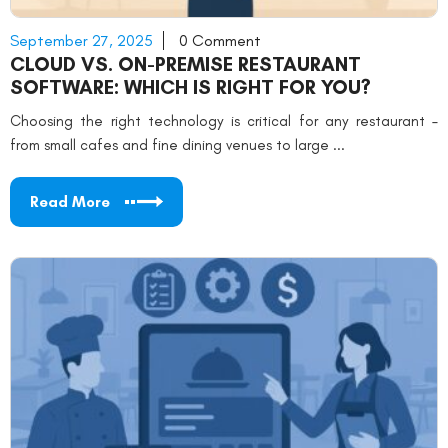
September 27, 2025
0 Comment
CLOUD VS. ON-PREMISE RESTAURANT
SOFTWARE: WHICH IS RIGHT FOR YOU?
Choosing the right technology is critical for any restaurant –
from small cafes and fine dining venues to large ...
Read More