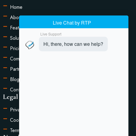
Home
About Us
Features
Solutions
Pricing
Compare
Partners
Blog
Contact Us
Legal Information
Privacy Policy
Cookie Settings
Terms of Service