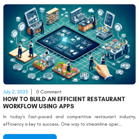
July 2, 2025
0 Comment
HOW TO BUILD AN EFFICIENT RESTAURANT
WORKFLOW USING APPS
In today's fast-paced and competitive restaurant industry,
efficiency is key to success. One way to streamline oper...