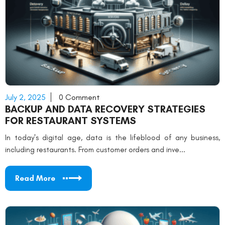
July 2, 2025
0 Comment
BACKUP AND DATA RECOVERY STRATEGIES
FOR RESTAURANT SYSTEMS
In today's digital age, data is the lifeblood of any business,
including restaurants. From customer orders and inve...
Read More