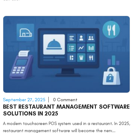
September 27, 2025
0 Comment
BEST RESTAURANT MANAGEMENT SOFTWARE
SOLUTIONS IN 2025
A modern touchscreen POS system used in a restaurant. In 2025,
restaurant management software will become the nerv...