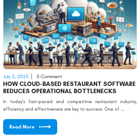
July 2, 2025
0 Comment
HOW CLOUD-BASED RESTAURANT SOFTWARE
REDUCES OPERATIONAL BOTTLENECKS
In today's fast-paced and competitive restaurant industry,
efficiency and effectiveness are key to success. One of ...
Read More