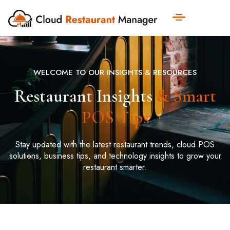
WELCOME TO OUR INSIGHTS & RESOURCES
Restaurant Insights
& Smart
POS Tips
Stay updated with the latest restaurant trends, cloud POS
solutions, business tips, and technology insights to grow your
restaurant smarter.