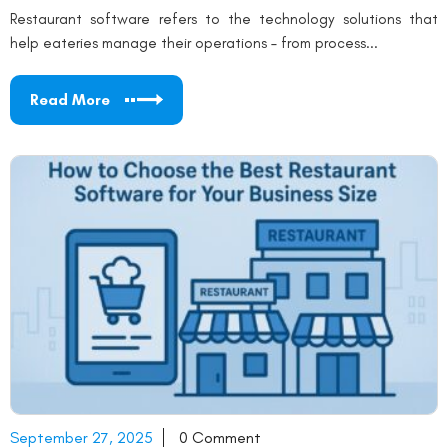
Restaurant software refers to the technology solutions that
help eateries manage their operations – from process...
Read More
September 27, 2025
0 Comment