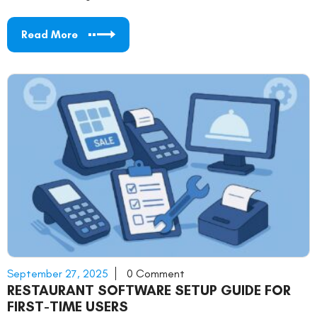
Read More
September 27, 2025
0 Comment
RESTAURANT SOFTWARE SETUP GUIDE FOR
FIRST-TIME USERS