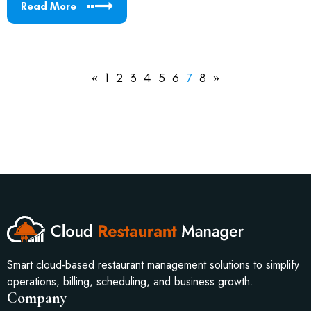
Read More
«
1
2
3
4
5
6
7
8
»
Smart cloud-based restaurant management solutions to simplify
operations, billing, scheduling, and business growth.
Company