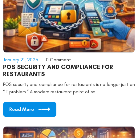
January 21, 2026
0 Comment
POS SECURITY AND COMPLIANCE FOR
RESTAURANTS
POS security and compliance for restaurants is no longer just an
“IT problem.” A modern restaurant point of sa...
Read More