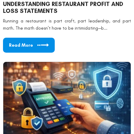
UNDERSTANDING RESTAURANT PROFIT AND
LOSS STATEMENTS
Running a restaurant is part craft, part leadership, and part
math. The math doesn’t have to be intimidating—b...
Read More