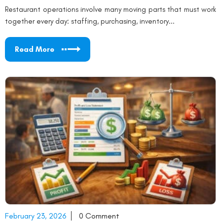
Restaurant operations involve many moving parts that must work
together every day: staffing, purchasing, inventory...
Read More
February 23, 2026
0 Comment