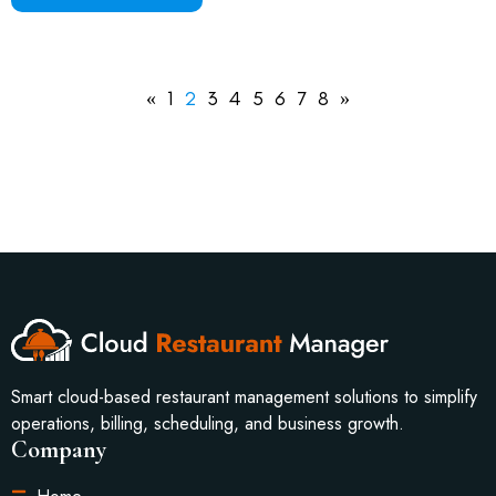
«
1
2
3
4
5
6
7
8
»
Smart cloud-based restaurant management solutions to simplify
operations, billing, scheduling, and business growth.
Company