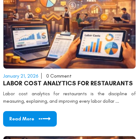
January 21, 2026
0 Comment
LABOR COST ANALYTICS FOR RESTAURANTS
Labor cost analytics for restaurants is the discipline of
measuring, explaining, and improving every labor dollar ...
Read More