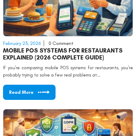
February 23, 2026
0 Comment
MOBILE POS SYSTEMS FOR RESTAURANTS
EXPLAINED (2026 COMPLETE GUIDE)
If you’re comparing mobile POS systems for restaurants, you’re
probably trying to solve a few real problems at...
Read More