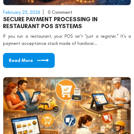
February 23, 2026
0 Comment
SECURE PAYMENT PROCESSING IN
RESTAURANT POS SYSTEMS
If you run a restaurant, your POS isn’t “just a register.” It’s a
payment acceptance stack made of hardwar...
Read More