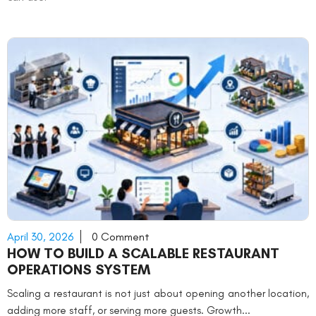
April 30, 2026
0 Comment
HOW TO BUILD A SCALABLE RESTAURANT
OPERATIONS SYSTEM
Scaling a restaurant is not just about opening another location,
adding more staff, or serving more guests. Growth...