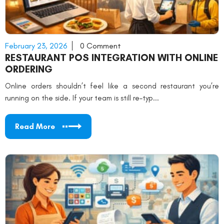
February 23, 2026
0 Comment
RESTAURANT POS INTEGRATION WITH ONLINE
ORDERING
Online orders shouldn’t feel like a second restaurant you’re
running on the side. If your team is still re-typ...
Read More