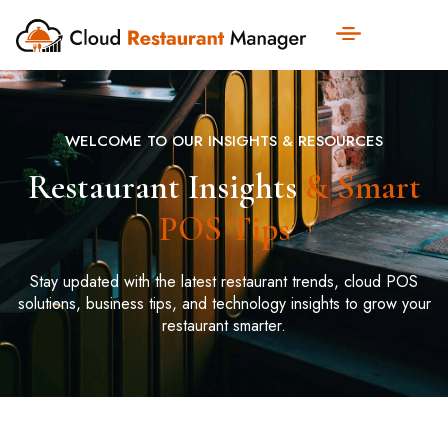
WELCOME TO OUR INSIGHTS & RESOURCES
Restaurant Insights
& Smart
POS Tips
Stay updated with the latest restaurant trends, cloud POS
solutions, business tips, and technology insights to grow your
restaurant smarter.