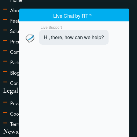
Home
About Us
Features
Solutions
Pricing
Compare
Partners
Blog
Contact Us
Legal Information
Privacy Policy
Cookie Settings
Terms of Service
Newsletter