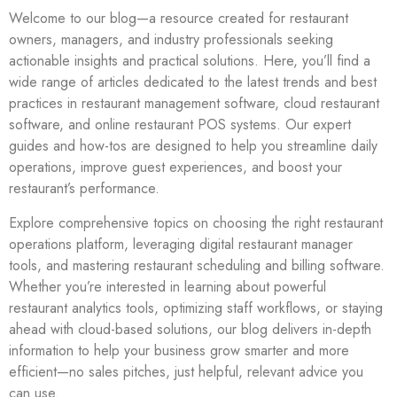
Welcome to our blog—a resource created for restaurant
owners, managers, and industry professionals seeking
actionable insights and practical solutions. Here, you’ll find a
wide range of articles dedicated to the latest trends and best
practices in restaurant management software, cloud restaurant
software, and online restaurant POS systems. Our expert
guides and how-tos are designed to help you streamline daily
operations, improve guest experiences, and boost your
restaurant’s performance.
Explore comprehensive topics on choosing the right restaurant
operations platform, leveraging digital restaurant manager
tools, and mastering restaurant scheduling and billing software.
Whether you’re interested in learning about powerful
restaurant analytics tools, optimizing staff workflows, or staying
ahead with cloud-based solutions, our blog delivers in-depth
information to help your business grow smarter and more
efficient—no sales pitches, just helpful, relevant advice you
can use.