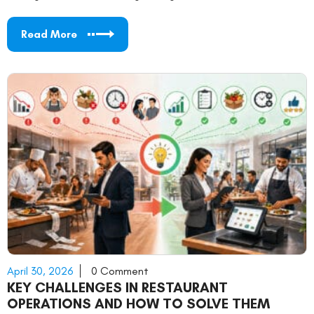
Read More
April 30, 2026
0 Comment
KEY CHALLENGES IN RESTAURANT
OPERATIONS AND HOW TO SOLVE THEM