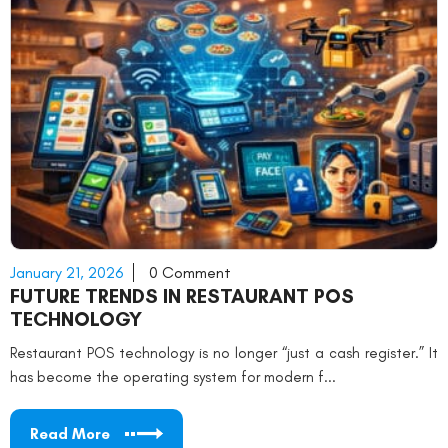
January 21, 2026
0 Comment
FUTURE TRENDS IN RESTAURANT POS
TECHNOLOGY
Restaurant POS technology is no longer “just a cash register.” It
has become the operating system for modern f...
Read More