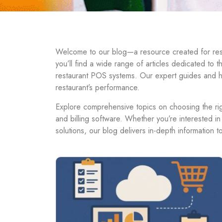
Welcome to our blog—a resource created for resta
you’ll find a wide range of articles dedicated to 
restaurant POS systems. Our expert guides and h
restaurant’s performance.
Explore comprehensive topics on choosing the righ
and billing software. Whether you’re interested in
solutions, our blog delivers in-depth information 