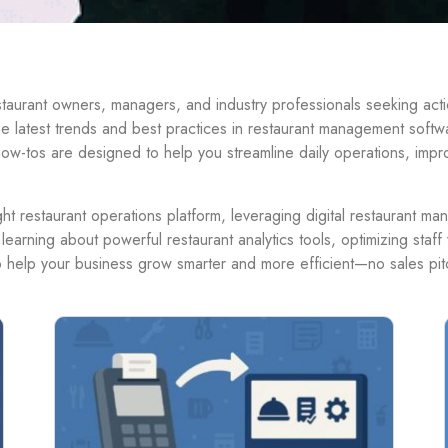
urant owners, managers, and industry professionals seeking action
the latest trends and best practices in restaurant management softw
ow-tos are designed to help you streamline daily operations, imp
t restaurant operations platform, leveraging digital restaurant ma
 learning about powerful restaurant analytics tools, optimizing sta
to help your business grow smarter and more efficient—no sales pitc