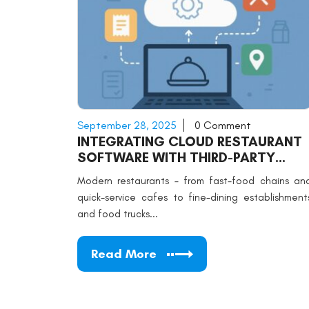
September 28, 2025
0 Comment
INTEGRATING CLOUD RESTAURANT
SOFTWARE WITH THIRD-PARTY
APPS
Modern restaurants – from fast-food chains an
quick-service cafes to fine-dining establishment
and food trucks...
Read More