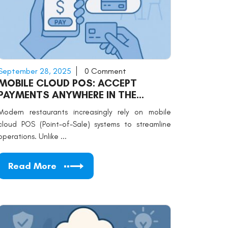
September 28, 2025
0 Comment
MOBILE CLOUD POS: ACCEPT
PAYMENTS ANYWHERE IN THE
RESTAURANT
Modern restaurants increasingly rely on mobile
cloud POS (Point-of-Sale) systems to streamline
operations. Unlike ...
Read More