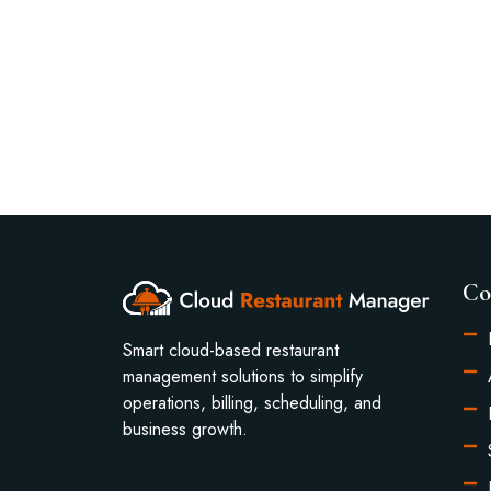
Co
Smart cloud-based restaurant
management solutions to simplify
operations, billing, scheduling, and
business growth.