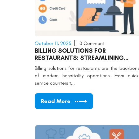
October 11, 2025
0 Comment
BILLING SOLUTIONS FOR
RESTAURANTS: STREAMLINING
PAYMENTS
Billing solutions for restaurants are the backbon
of modern hospitality operations. From quick
service counters t...
Read More