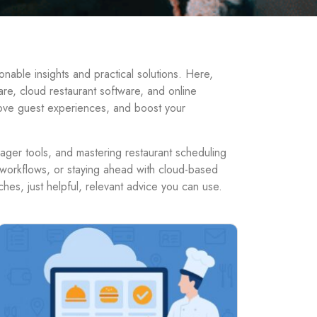
able insights and practical solutions. Here,
are, cloud restaurant software, and online
rove guest experiences, and boost your
nager tools, and mastering restaurant scheduling
ff workflows, or staying ahead with cloud-based
hes, just helpful, relevant advice you can use.