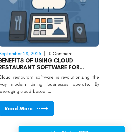
September 28, 2025
0 Comment
BENEFITS OF USING CLOUD
RESTAURANT SOFTWARE FOR
MODERN DINING
Cloud restaurant software is revolutionizing the
way modern dining businesses operate. By
leveraging cloud-based r...
Read More