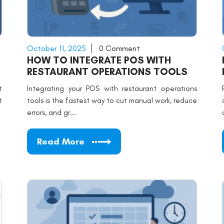
October 11, 2025
0 Comment
HOW TO INTEGRATE POS WITH
RESTAURANT OPERATIONS TOOLS
t
Integrating your POS with restaurant operations
t
tools is the fastest way to cut manual work, reduce
errors, and gr...
Read More