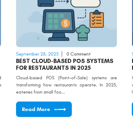
September 28, 2025
0 Comment
BEST CLOUD-BASED POS SYSTEMS
FOR RESTAURANTS IN 2025
d
Cloud-based POS (Point-of-Sale) systems are
s
transforming how restaurants operate. In 2025,
eateries from small foo...
Read More