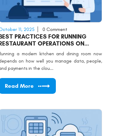
October 11, 2025
0 Comment
BEST PRACTICES FOR RUNNING
RESTAURANT OPERATIONS ON
CLOUD SOFTWARE
Running a modern kitchen and dining room now
depends on how well you manage data, people,
and payments in the clou...
Read More