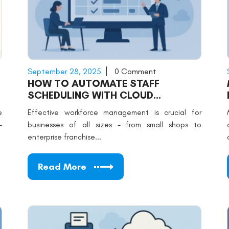
September 28, 2025
0 Comment
HOW TO AUTOMATE STAFF
SCHEDULING WITH CLOUD
SOFTWARE
e
Effective workforce management is crucial for
-
businesses of all sizes – from small shops to
enterprise franchise...
Read More