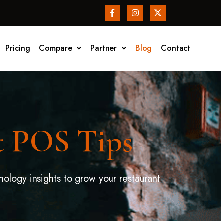
Pricing
Compare
Partner
Blog
Contact
t POS Tips
nology insights to grow your restaurant