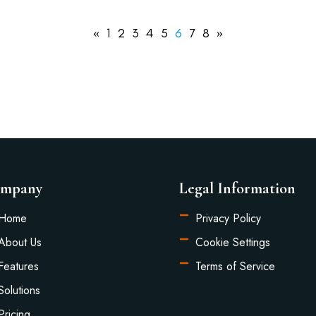
«
1
2
3
4
5
6
7
8
»
mpany
Legal Information
Home
Privacy Policy
About Us
Cookie Settings
Features
Terms of Service
Solutions
Pricing