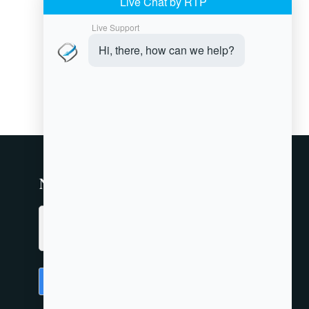
Newsletter
Submit