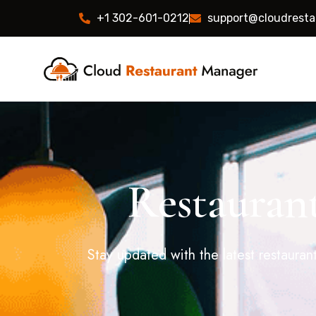
+1 302-601-0212
support@cloudrest
Restaurant
Stay updated with the latest restauran