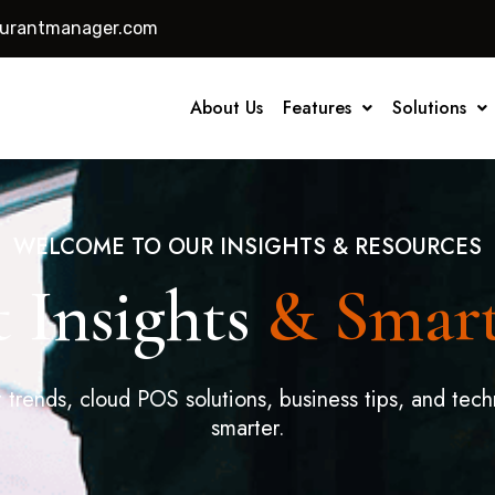
aurantmanager.com
About Us
Features
Solutions
WELCOME TO OUR INSIGHTS & RESOURCES
 Insights
& Smar
t trends, cloud POS solutions, business tips, and tech
smarter.