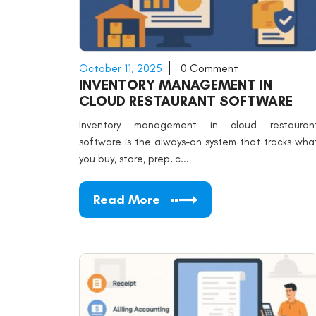
October 11, 2025
0 Comment
INVENTORY MANAGEMENT IN
CLOUD RESTAURANT SOFTWARE
Inventory management in cloud restauran
software is the always-on system that tracks wha
you buy, store, prep, c...
Read More